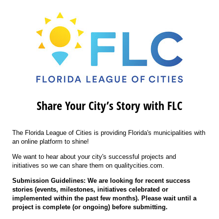
Share Your City’s Story with FLC
The Florida League of Cities is providing Florida's municipalities with
an online platform to shine!
We want to hear about your city's successful projects and
initiatives so we can share them on qualitycities.com.
Submission Guidelines: We are looking for recent success
stories (events, milestones, initiatives celebrated or
implemented within the past few months). Please wait until a
project is complete (or ongoing) before submitting.