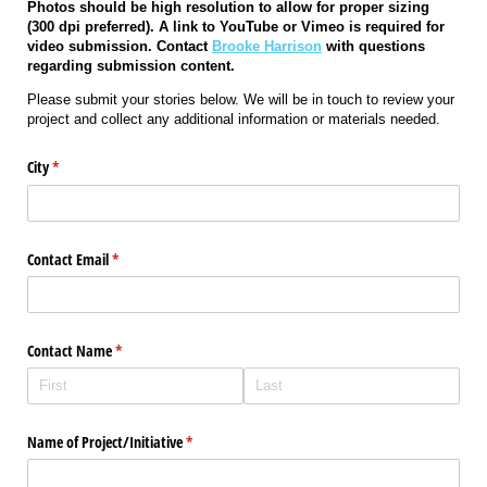
Photos should be high resolution to allow for proper sizing
(300 dpi preferred). A link to YouTube or Vimeo is required for
video submission. Contact
Brooke Harrison
with questions
regarding submission content.
Please submit your stories below. We will be in touch to review your
project and collect any additional information or materials needed.
City
(required)
*
Contact Email
(required)
*
Contact Name
(required)
*
Name of Project/​Initiative
(required)
*