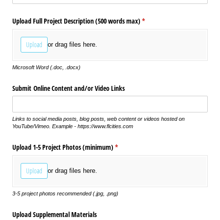
Upload Full Project Description (500 words max)
(required)
*
Upload
or drag files here.
Microsoft Word (.doc, .docx)
Submit Online Content and/​or Video Links
Links to social media posts, blog posts, web content or videos hosted on
YouTube/Vimeo. Example - https://www.flcities.com
Upload 1-5 Project Photos (minimum)
(required)
*
Upload
or drag files here.
3-5 project photos recommended (.jpg, .png)
Upload Supplemental Materials