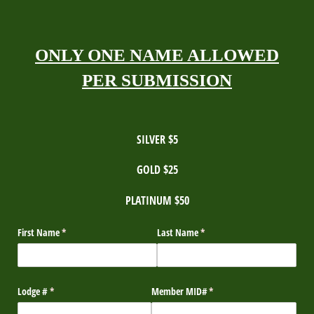
ONLY ONE NAME ALLOWED
PER SUBMISSION
SILVER $5
GOLD $25
PLATINUM $50
First Name
(required)
*
Last Name
(required)
*
Lodge #
(required)
*
Member MID#
(required)
*