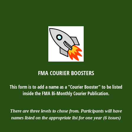
COURIER BOOSTERS
FMA COURIER BOOSTERS
This form is to add a name as a "Courier Booster" to be listed
inside the FMA Bi-Monthly Courier Publication.
There are three levels to chose from. Participants will have
names listed on the appropriate list for one year (6 issues)