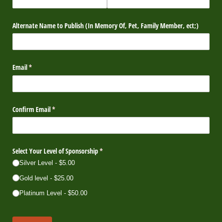
Alternate Name to Publish (In Memory Of, Pet, Family Member, ect;)
Email
(required)
*
Confirm Email
(required)
*
Select Your Level of Sponsorship
(required)
*
Silver Level
$5.00
Gold level
$25.00
Platinum Level
$50.00