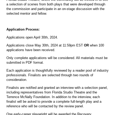
a selection of scenes from both plays that were developed through
the commission and participate in an on-stage discussion with the
selected mentor and fellow.
Application Process:
Applications open April 30th, 2024.
Applications close May 30th, 2024 at 11:59pm EST
OR
when 100
applications have been received.
Only complete applications will be considered. All materials must be
submitted in PDF format.
Each application is thoughtfully reviewed by a reader pool of industry
professionals. Finalists are selected through two rounds of
consideration.
Finalists are notified and granted an interview with a selection panel,
including representatives from Florida Studio Theatre and the
Terrence McNally Foundation. In addition to the interview, each
finalist will be asked to provide a complete full-length play and a
reference who will be contacted by the review panel.
One early-career playwright will be awarded the Recovery