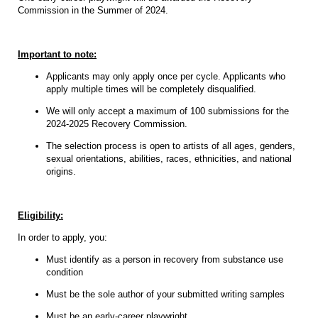
Commission in the Summer of 2024.
Important to note:
Applicants may only apply once per cycle. Applicants who
apply multiple times will be completely disqualified.
We will only accept a maximum of 100 submissions for the
2024-2025 Recovery Commission.
The selection process is open to artists of all ages, genders,
sexual orientations, abilities, races, ethnicities, and national
origins.
Eligibility:
In order to apply, you:
Must identify as a person in recovery from substance use
condition
Must be the sole author of your submitted writing samples
Must be an early-career playwright