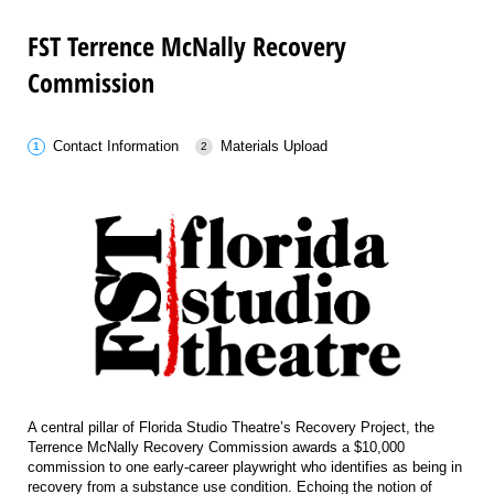
FST Terrence McNally Recovery
Commission
Contact Information
Materials Upload
A central pillar of Florida Studio Theatre’s Recovery Project, the
Terrence McNally Recovery Commission awards a $10,000
commission to one early-career playwright who identifies as being in
recovery from a substance use condition. Echoing the notion of