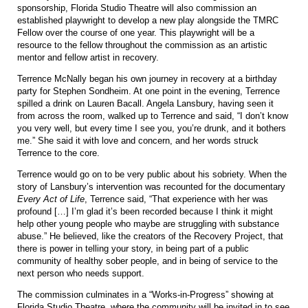
sponsorship, Florida Studio Theatre will also commission an
established playwright to develop a new play alongside the TMRC
Fellow over the course of one year. This playwright will be a
resource to the fellow throughout the commission as an artistic
mentor and fellow artist in recovery.
Terrence McNally began his own journey in recovery at a birthday
party for Stephen Sondheim. At one point in the evening, Terrence
spilled a drink on Lauren Bacall. Angela Lansbury, having seen it
from across the room, walked up to Terrence and said, “I don’t know
you very well, but every time I see you, you’re drunk, and it bothers
me.” She said it with love and concern, and her words struck
Terrence to the core.
Terrence would go on to be very public about his sobriety. When the
story of Lansbury’s intervention was recounted for the documentary
Every Act of Life
, Terrence said, “That experience with her was
profound […] I’m glad it’s been recorded because I think it might
help other young people who maybe are struggling with substance
abuse.” He believed, like the creators of the Recovery Project, that
there is power in telling your story, in being part of a public
community of healthy sober people, and in being of service to the
next person who needs support.
The commission culminates in a “Works-in-Progress” showing at
Florida Studio Theatre, where the community will be invited in to see