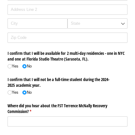
I confirm that I will be available for 2 multi-day residencies - one in NYC
and one at Florida Studio Theatre (Sarasota, FL).
Yes
No
I confirm that I will not be a full-time student during the 2024-
2025 academic year.
Yes
No
Where did you hear about the FST Terrence McNally Recovery
Commission?
(required)
*