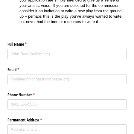
your application are simply intended to give us a sense of
your artistic voice. If you are selected for the commission,
consider it an invitation to write a new play from the ground
up – perhaps this is the play you’ve always wanted to write
but never had the time or resources to write it.
Full Name
(required)
*
Email
(required)
*
Phone Number
(required)
*
Permanent Address
(required)
*