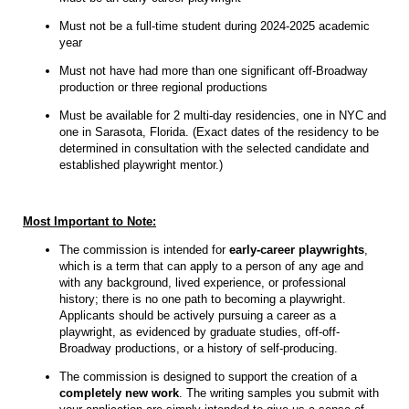
Must not be a full-time student during 2024-2025 academic
year
Must not have had more than one significant off-Broadway
production or three regional productions
Must be available for 2 multi-day residencies, one in NYC and
one in Sarasota, Florida. (Exact dates of the residency to be
determined in consultation with the selected candidate and
established playwright mentor.)
Most Important to Note:
The commission is intended for
early-career playwrights
,
which is a term that can apply to a person of any age and
with any background, lived experience, or professional
history; there is no one path to becoming a playwright.
Applicants should be actively pursuing a career as a
playwright, as evidenced by graduate studies, off-off-
Broadway productions, or a history of self-producing.
The commission is designed to support the creation of a
completely new work
. The writing samples you submit with