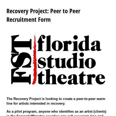
Recovery Project: Peer to Peer
Recruitment Form
The Recovery Project is looking to create a peer-to-peer warm
line for artists interested in recovery.
As a pilot program, anyone who identifies as an artist (clients)