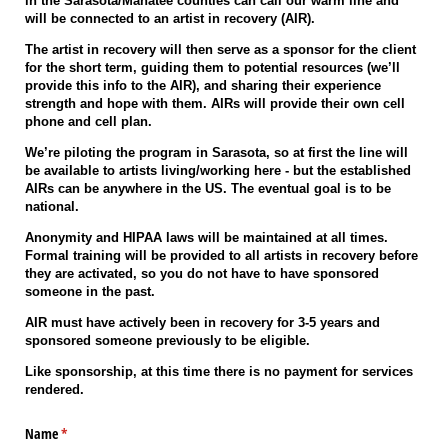
in the Sarasota/Manatee counties can call our warm line and
will be connected to an artist in recovery (AIR).
The artist in recovery will then serve as a sponsor for the client
for the short term, guiding them to potential resources (we’ll
provide this info to the AIR), and sharing their experience
strength and hope with them. AIRs will provide their own cell
phone and cell plan.
We’re piloting the program in Sarasota, so at first the line will
be available to artists living/working here - but the established
AIRs can be anywhere in the US. The eventual goal is to be
national.
Anonymity and HIPAA laws will be maintained at all times.
Formal training will be provided to all artists in recovery before
they are activated, so you do not have to have sponsored
someone in the past.
AIR must have actively been in recovery for 3-5 years and
sponsored someone previously to be eligible.
Like sponsorship, at this time there is no payment for services
rendered.
Name
(required)
*