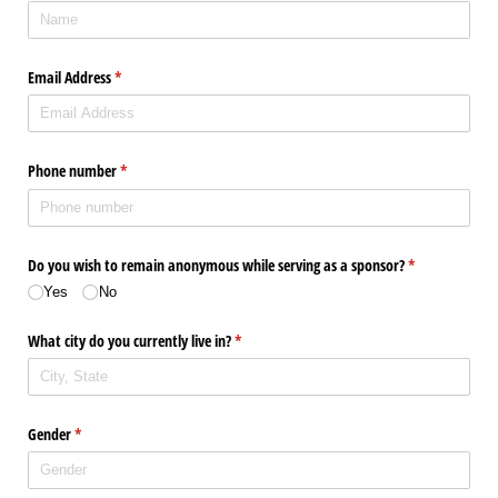
Email Address
(required)
*
Phone number
(required)
*
Do you wish to remain anonymous while serving as a sponsor?
(required)
*
Yes
No
What city do you currently live in?
(required)
*
Gender
(required)
*