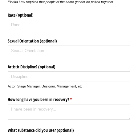
Florida Law requires that people of the same gender be paired together.
Race (optional)
Sexual Orientation (optional)
Artistic Discipline? (optional)
Actor, Stage Manager, Designer, Management, etc.
How long have you been in recovery?
(required)
*
What substance did you use? (optional)