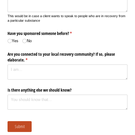
This would be in case a client wants to speak to people who are in recovery from
a particular substance
Have you sponsored someone before?
(required)
*
Yes
No
Are you connected to your local recovery community? If so, please
elaborate.
(required)
*
Is there anything else we should know?
Submit