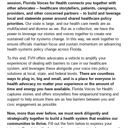
session, Florida Voices for Health connects you together with
other advocates -- healthcare storytellers, patients, caregivers,
providers, and other concerned partners -- to build and leverage
local and statewide power around shared healthcare policy
priorities.
Our state is large, and our health care needs are as
multifaceted and diverse as we. But as a collective, we have the
power to leverage our stories and voices together to create one
sustained call for systems change. In this way, we work together to
ensure officials maintain focus and sustain momentum on advancing
health systems policy change across Florida.
To this end,
FVH
offers advocates a vehicle to amplify your
experiences of dealing with barriers to care in our healthcare
system, and leverages these alongside your voice into policy
solutions at local, state, and federal levels.
There are countless
ways to plug in, big and small, and is a place for everyone in
health advocacy no matter your experience or the amount of
time and energy you have available.
Florida Voices for Health
captures stories and offers storytellers free wraparound training and
support to help ensure there are as few barriers between you and
civic engagement as possible.
Now, more than ever before, we must work diligently and
strategically together to build a health system that enables our
communities to thrive.
Fill out the form below to express your