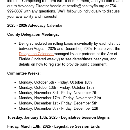
interest. Completing the form isn't a commitment, and you can reach
out to Advocacy Director Acadia at acadia@healthyfla.org or 754-
999-0807 with any questions. We’ll follow up individually to discuss
your availability and interests!
2025 - 2026 Advocacy Calendar
County Delegation Meetings:
Being scheduled on rolling basis individually by each district
between August, 2025 and December, 2025. Please visit the
Delegation Calendar
managed by our partners at the Arc of
Florida (updated weekly) to see dates/times near you, and
details on how to register to provide public comment.
Committee Weeks:
Monday, October 6th - Friday, October 10th
Monday, October 13th - Friday, October 17th
Monday, November 3rd - Friday, November 7th
Monday, November 17th - Friday, November 21st
Monday, December 1st - Friday, December 5th
Monday, December 8th - Friday, December 12th
Tuesday, January 13th, 2025 - Legislative Session Begins
Friday, March 13th, 2026 - Legislative Session Ends