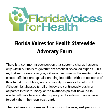
Florida Voices for Health Statewide
Advocacy Form
There is a common misconception that systems change happens
only within our halls of government amongst so-called experts. This
myth disempowers everyday citizens, and masks the reality that our
elected officials are typically entering into office with the concerns of
their friends, neighbors, and community members top of mind.
Although Tallahassee is full of lobbyists continuously pushing
corporate interests, many of the relationships that have led to
elected officials to advocate for policy and systems change were
forged right in their own back yards.
That's where you come in. Throughout the year, not just during