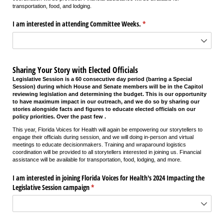
transportation, food, and lodging.
I am interested in attending Committee Weeks.
(required)
*
Sharing Your Story with Elected Officials
Legislative Session is a 60 consecutive day period (barring a Special
Session) during which House and Senate members will be in the Capitol
reviewing legislation and determining the budget. This is our opportunity
to have maximum impact in our outreach, and we do so by sharing our
stories alongside facts and figures to educate elected officials on our
policy priorities. Over the past few .
This year, Florida Voices for Health will again be empowering our storytellers to
engage their officials during session, and we will doing in-person and virtual
meetings to educate decisionmakers. Training and wraparound logistics
coordination will be provided to all storytellers interested in joining us. Financial
assistance will be available for transportation, food, lodging, and more.
I am interested in joining Florida Voices for Health's 2024 Impacting the
Legislative Session campaign
(required)
*