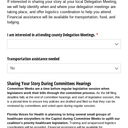
If interested in sharing your story at your local Delegation Meeting,
we will help identify when and where your delegation meetings are
taking place, and offer logistics coordination to help you attend.
Financial assistance will be available for transportation, food, and
lodging.
I am interested in attending county Delegation Meetings.
(required)
*
Transportation assistance needed
Sharing Your Story During Committees Hearings
Committee Weeks are a time before regular legislative session when
legislators work their bills through the committee process.
As the bill filing
deadline falls at the end of committee hearings and start of legislative session, this
is a pivotal time to ensure key policies are drafted and filed so that they can be
reviewed by committees and voted upon during regular session.
Florida Voices for Health is planning to bring several small groups of
healthcare storytellers to the Capitol during Committee Weeks to uplift our
coalition's priority healthcare legislation.
Training and wraparound logistics
coordination will be provided. Financial assistance will be available for