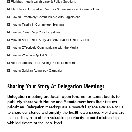
☑️ Florida's Health Landscape & Policy Solutions
☑️ The Florida Legislative Process & How an Idea Becomes Law
☑️ How to Effectively Communicate with Legislators
☑️ How to Testify in Committee Hearings
☑️ How to Power Map Your Legislator
☑️ How to Share Your Story and Advocate for Your Cause
☑️ How to Effectively Communicate with the Media
☑️ How to Write an Op-Ed & LTE
☑️ Best Practices for Providing Public Comment
☑️ How to Build an Advocacy Campaign
Sharing Your Story At Delegation Meetings
Delegation meeting are local, open forums for constituents to
publicly share with House and Senate members their issues
priorities.
Delegation meetings are a powerful space available to us
to share our stories and amplify the health care issues Floridians are
facing. They also offer a valuable opportunity to build relationships
with legislators at the local level.