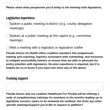
Please share what perspective you'd bring to the meeting with legislators.
Legislative experience
Spoken a public meeting in-district (e.g. county delegation
meetings)
Spoken at a public meeting at the capitol (e.g. committee
hearings)
Held a meeting with a legislator or legislative staffer
Florida Voices for Health offers coalition members free wraparound
training and coaching, logistics assistance with scheduling, and resources
to mitigate accessibility barriers to ensure they are able to advocate for
policy priorities with legislators. No prior experience is required, but it is
helpful for us to know if you have ever done any of the above.
Training support
Florida Voices and our coalition Healthcare For Florida will be offering a
suite of complimentary trainings for members in the months leading up to
legislative session, topics to be reviewed are outlined. Are there any other
specific trainings/support you’d like to request in addition?