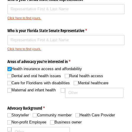
Click here to find yours.
Who is your Florida State Senate Representative
(required)
*
Click here to find yours.
Areas of advocacy you're interested in
(required)
*
Health insurance access and affordability
Dental and oral health issues
Rural health access
Care for Floridians with disabilities
Mental healthcare
Maternal and infant health
Advocacy Background
(required)
*
Storyteller
Community member
Health Care Provider
Non-profit Employee
Business owner