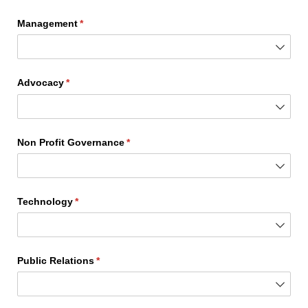
Management
(required)
*
Advocacy
(required)
*
Non Profit Governance
(required)
*
Technology
(required)
*
Public Relations
(required)
*