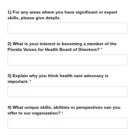
1) For any areas where you have significant or expert
skills, please give details.
2) What is your interest in becoming a member of the
Florida Voices for Health Board of Directors?
(required)
*
3) Explain why you think health care advocacy is
important.
(required)
*
4) What unique skills, abilities or perspectives can you
offer to our organization?
(required)
*