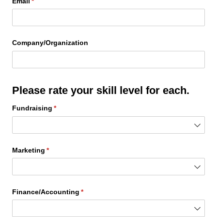
Email
(required)
*
Company/​Organization
Please rate your skill level for each.
Fundraising
(required)
*
Marketing
(required)
*
Finance/​Accounting
(required)
*