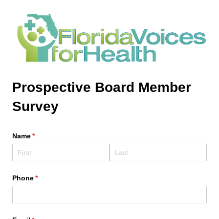
Prospective Board Member
Survey
Name
(required)
*
Phone
(required)
*