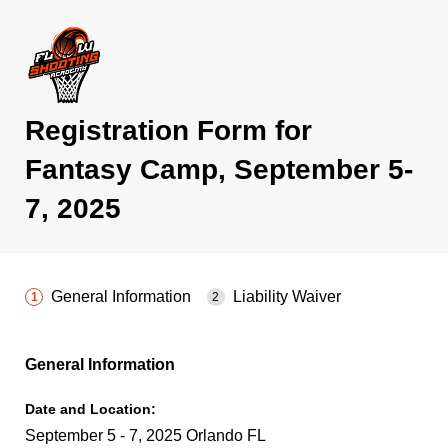
Registration Form for
Fantasy Camp, September 5-
7, 2025
General Information
Liability Waiver
General Information
Date and Location:
September 5 - 7, 2025 Orlando FL