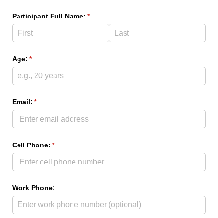
Participant Full Name:
(required)
*
Age:
(required)
*
Email:
(required)
*
Cell Phone:
(required)
*
Work Phone: