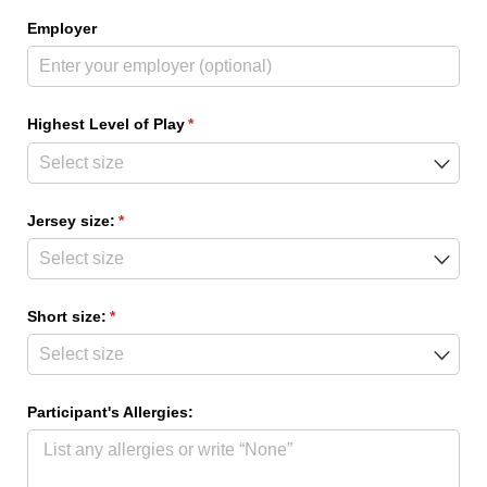
Employer
Highest Level of Play
(required)
*
Jersey size:
(required)
*
Short size:
(required)
*
Participant's Allergies: