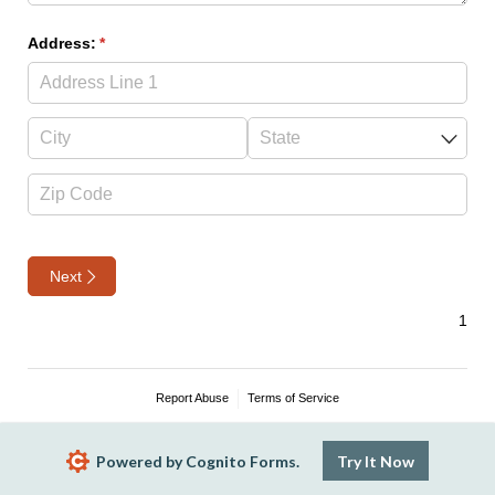
Address:
(required)
*
Next
Report Abuse
Terms of Service
Powered by Cognito Forms.
Try It Now