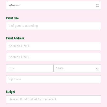
Event Size
Event Address
Budget