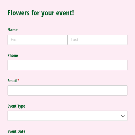
Flowers for your event!
Name
Phone
Email
(required)
*
Event Type
Event Date