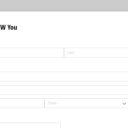
EW You