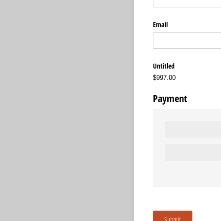
Email
Untitled
$997.00
Payment
Submit