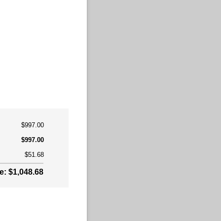
$997.00
$997.00
$51.68
: $1,048.68