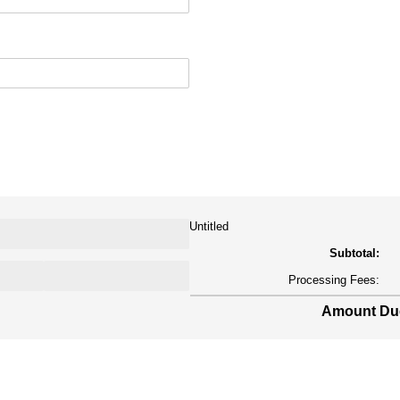
Untitled
Subtotal:
Processing Fees:
Amount Due