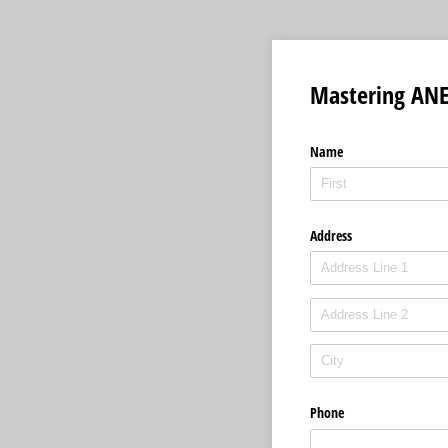
Mastering AN
Name
Address
Phone