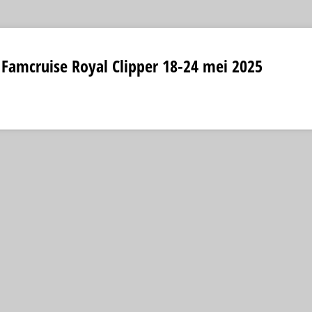
 Famcruise Royal Clipper 18-24 mei 2025