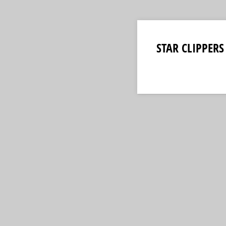
STAR CLIPPERS