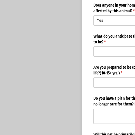
Does anyone in your home
affected by this animal?
(
What do you anticipate th
to be?
(required)
*
Are you prepared to be co
life?(10-15+ yrs.)
(required
*
Do you have a plan for th
no longer care for them? P
Will this pet be primarily