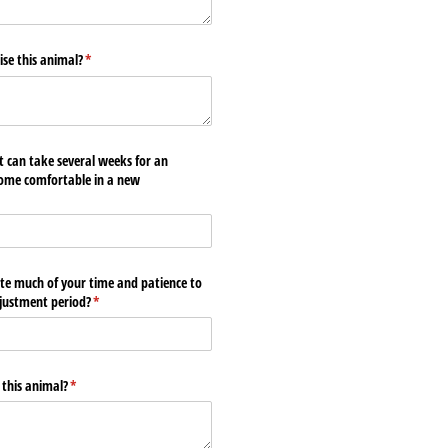
se this animal?
(required)
*
t can take several weeks for an
come comfortable in a new
te much of your time and patience to
djustment period?
(required)
*
 this animal?
(required)
*