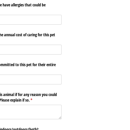
 have allergies that could be
required)
*
e annual cost of caring for this pet
mmitted to this pet for their entire
)
is animal if for any reason you could
lease explain if so.
(required)
*
 indoors/​outdoors/​both?