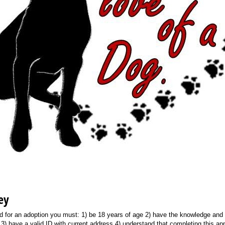
ey
ed for an adoption you must: 1) be 18 years of age 2) have the knowledge and 
 3) have a valid ID with current address 4) understand that completing this ap