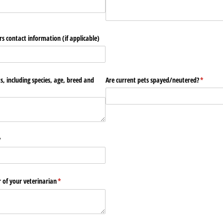
s contact information (if applicable)
ts, including species, age, breed and
Are current pets spayed/​neutered?
(require
*
y
f your veterinarian
(required)
*