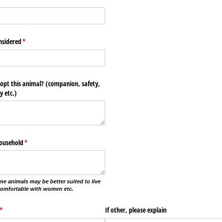
nsidered
(required)
*
opt this animal? (companion, safety,
y etc.)
household
(required)
*
me animals may be better suited to live
comfortable with women etc.
(required)
*
If other, please explain