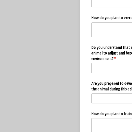
How do you plan to exerci
Do you understand that i
animal to adjust and be
environment?
(required)
*
Are you prepared to devo
the animal during this a
How do you plan to train