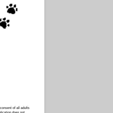
consent of all adults
plication does not