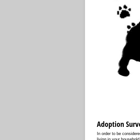
Adoption Surv
In order to be consider
living in your household