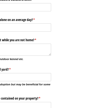
 alone on an average day?
(required)
*
pt while you are not home?
(required)
*
Outdoor kennel etc
.
d yard?
(required)
*
 adoption but may be beneficial for some
be contained on your property?
(required)
*