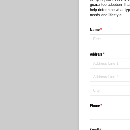
guarantee adoption Thank
help determine what type
needs and lifestyle.
Name
(required)
*
Address
(required)
*
Phone
(required)
*
Email
(required)
*