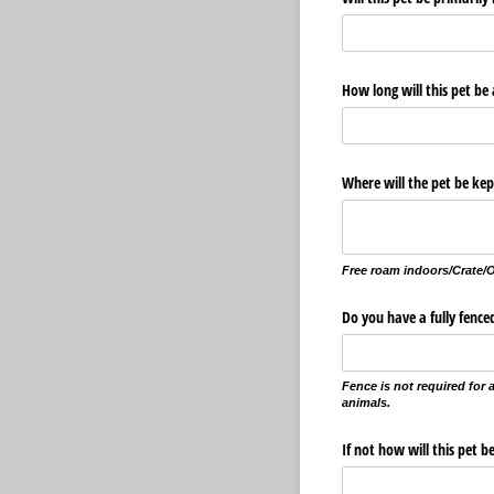
How long will this pet be
Where will the pet be ke
Free roam indoors/Crate/
Do you have a fully fence
Fence is not required for
animals.
If not how will this pet 