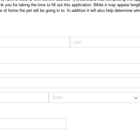
 you for taking the time to fill out this application. While it may appear lengt
 of home the pet will be going in to. In addition it will also help determine whi