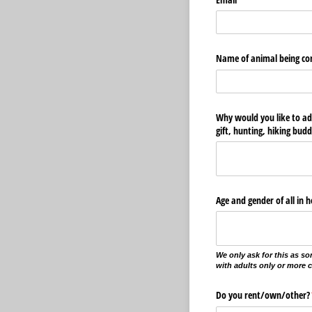
Name of animal being co
Why would you like to ad
gift, hunting, hiking budd
Age and gender of all in 
We only ask for this as so
with adults only or more 
Do you rent/​own/​other?