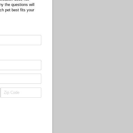
hy the questions will
ch pet best fits your