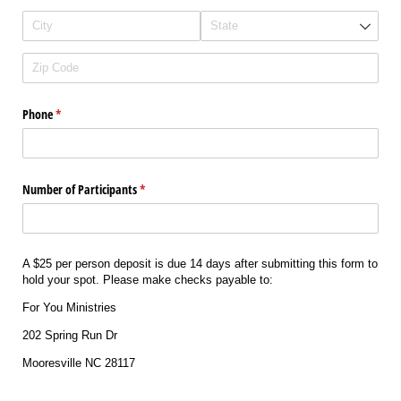
Phone
(required)
*
Number of Participants
(required)
*
A $25 per person deposit is due 14 days after submitting this form to
hold your spot. Please make checks payable to:
For You Ministries
202 Spring Run Dr
Mooresville NC 28117