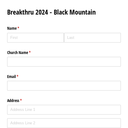
Breakthru 2024 - Black Mountain
Name
(required)
*
Church Name
(required)
*
Email
(required)
*
Address
(required)
*