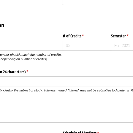
on
# of Credits
(required)
*
Semester
(req
*
e number should match the number of credits.
 depending on number of credits)
n 24 characters)
(required)
*
ly identify the subject of study. Tutorials named "tutorial" may not be submitted to Academic 
red)
uired)
Schedule of Meetings
(required)
*