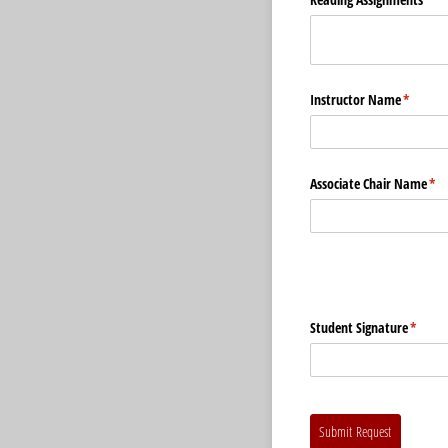
Instructor Name
(require
*
Associate Chair Name
(re
*
Student Signature
(requir
*
Submit Request