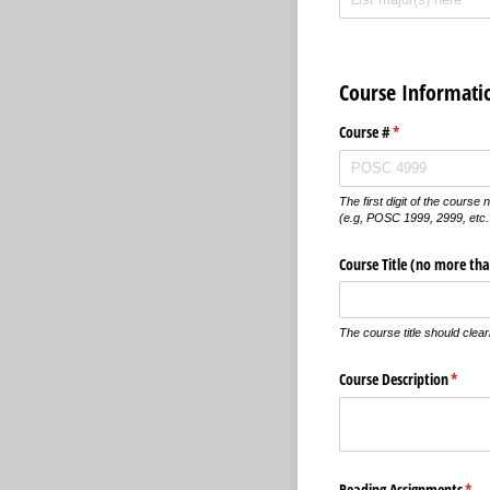
Course Informati
Course #
(required)
*
The first digit of the cours
(e.g, POSC 1999, 2999, etc.
Course Title (no more tha
The course title should clear
Course Description
(requi
*
Reading Assignments
(req
*