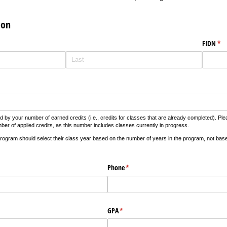
ion
FIDN
(re
*
d by your number of earned credits (i.e., credits for classes that are already completed). 
er of applied credits, as this number includes classes currently in progress.
rogram should select their class year based on the number of years in the program, not bas
required)
Phone
(required)
*
GPA
(required)
*