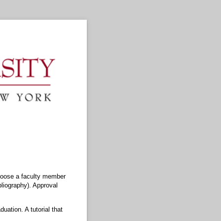
choose a faculty member
bliography). Approval
uation. A tutorial that