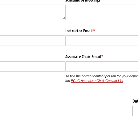
d)
Instructor Email
(required)
*
quired)
Associate Chair Email
(required)
*
To find the correct contact person for your depa
the
FCLC Associate Chair Contact List
.
ed)
Da