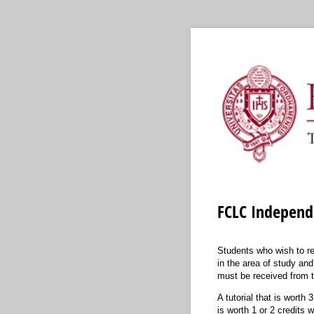
FCLC Independe
Students who wish to re
in the area of study and
must be received from t
A tutorial that is worth
is worth 1 or 2 credits 