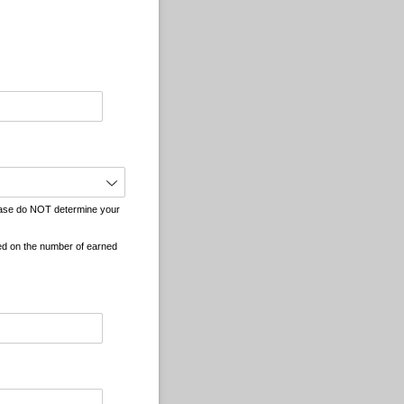
quired)
Please do NOT determine your
ed on the number of earned