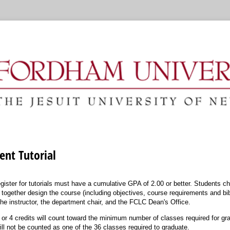
nt Tutorial
gister for tutorials must have a cumulative GPA of 2.00 or better. Students 
 together design the course (including objectives, course requirements and bi
he instructor, the department chair, and the FCLC Dean's Office.
 3 or 4 credits will count toward the minimum number of classes required for grad
will not be counted as one of the 36 classes required to graduate.