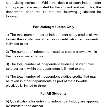
supervising instructor. While the details of each independent
study project are negotiated by the student and instructor, the
department does require that the following guidelines be
followed.
For Undergraduates Only
1) The maximum number of independent study credits allowed
toward the satisfaction of degree or certification requirements
is limited to six
2) The number of independent studies credits allowed within
the major is limited to six
3) The total number of independent studies a student may
take per term within the department is limited to one
4) The total number of independent studies credits that may
be taken in other departments as part of the allowable
electives is limited to three
For All Students
5) Qualifications for entry into independent study are approval
by instructor and advisor