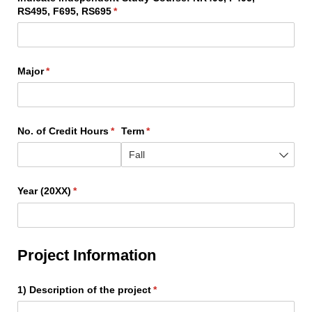
RS495, F695, RS695
(required)
*
Major
(required)
*
No. of Credit Hours
(required)
*
Term
(required)
*
Year (20XX)
(required)
*
Project Information
1) Description of the project
(required)
*