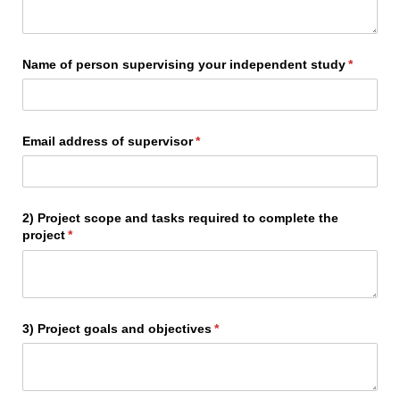
Name of person supervising your independent study
(required
*
Email address of supervisor
(required)
*
2) Project scope and tasks required to complete the
project
(required)
*
3) Project goals and objectives
(required)
*