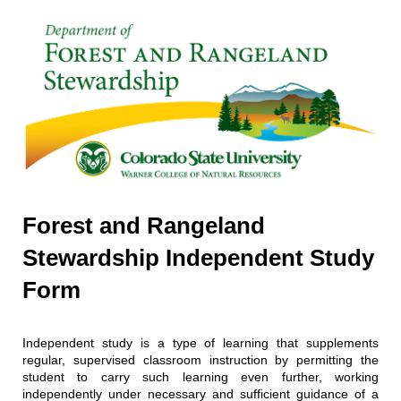
Forest and Rangeland
Stewardship Independent Study
Form
Independent study is a type of learning that supplements
regular, supervised classroom instruction by permitting the
student to carry such learning even further, working
independently under necessary and sufficient guidance of a