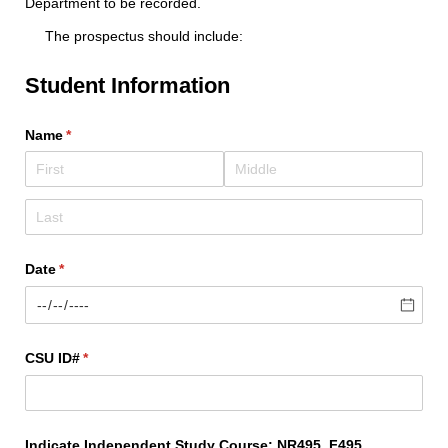
Department to be recorded.
The prospectus should include:
Student Information
Name
(required)
*
Date
(required)
*
CSU ID#
(required)
*
Indicate Independent Study Course: NR495, F495,