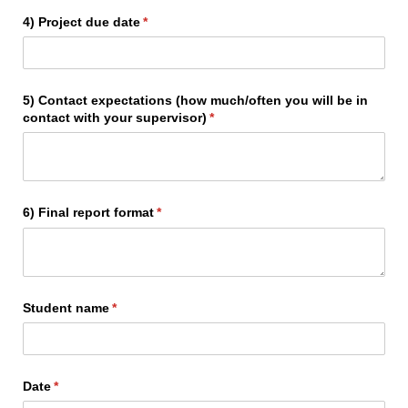
4) Project due date
(required)
*
5) Contact expectations (how much/​often you will be in
contact with your supervisor)
(required)
*
6) Final report format
(required)
*
Student name
(required)
*
Date
(required)
*