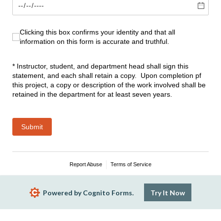
Clicking this box confirms your identity and that all informati
Clicking this box confirms your identity and that all
information on this form is accurate and truthful.
* Instructor, student, and department head shall sign this
statement, and each shall retain a copy. Upon completion pf
this project, a copy or description of the work involved shall be
retained in the department for at least seven years.
Submit
Report Abuse
Terms of Service
Powered by Cognito Forms.
Try It Now