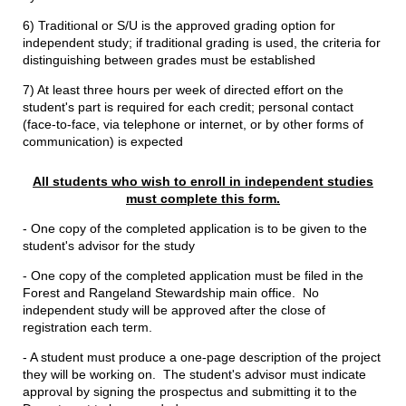
6) Traditional or S/U is the approved grading option for
independent study; if traditional grading is used, the criteria for
distinguishing between grades must be established
7) At least three hours per week of directed effort on the
student's part is required for each credit; personal contact
(face-to-face, via telephone or internet, or by other forms of
communication) is expected
All students who wish to enroll in independent studies
must complete this form.
- One copy of the completed application is to be given to the
student's advisor for the study
- One copy of the completed application must be filed in the
Forest and Rangeland Stewardship main office. No
independent study will be approved after the close of
registration each term.
- A student must produce a one-page description of the project
they will be working on. The student's advisor must indicate
approval by signing the prospectus and submitting it to the