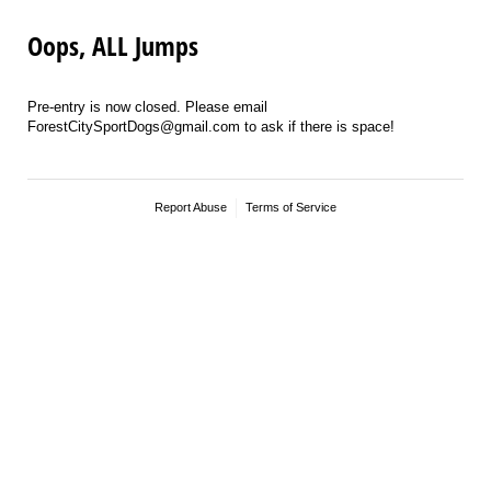
Oops, ALL Jumps
Pre-entry is now closed. Please email
ForestCitySportDogs@gmail.com to ask if there is space!
Report Abuse
Terms of Service