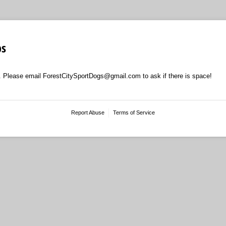
ps
. Please email ForestCitySportDogs@gmail.com to ask if there is space!
Report Abuse
Terms of Service