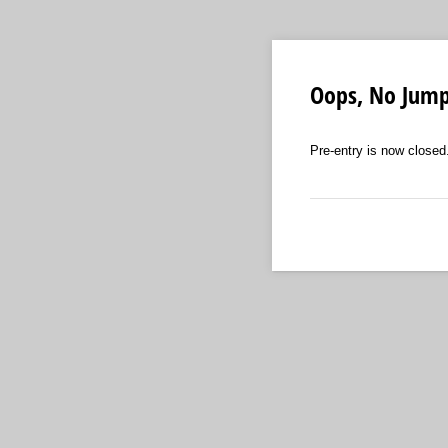
Oops, No Jum
Pre-entry is now closed