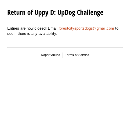
Return of Uppy D: UpDog Challenge
Entries are now closed! Email
forestcitysportsdogs@gmail.com
to
see if there is any availability.
Report Abuse
Terms of Service