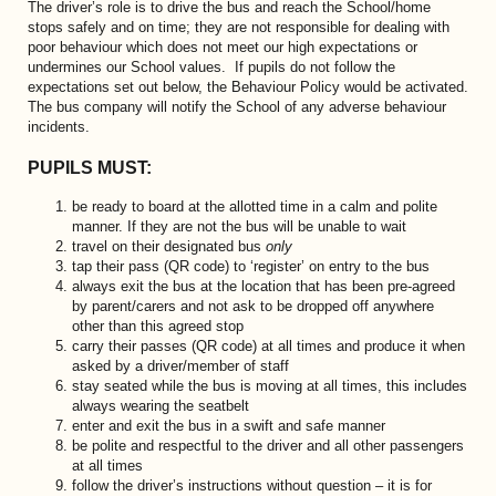
The driver’s role is to drive the bus and reach the School/home
stops safely and on time; they are not responsible for dealing with
poor behaviour which does not meet our high expectations or
undermines our School values. If pupils do not follow the
expectations set out below, the Behaviour Policy would be activated.
The bus company will notify the School of any adverse behaviour
incidents.
PUPILS MUST:
be ready to board at the allotted time in a calm and polite
manner. If they are not the bus will be unable to wait
travel on their designated bus
only
tap their pass (QR code) to ‘register’ on entry to the bus
always exit the bus at the location that has been pre-agreed
by parent/carers and not ask to be dropped off anywhere
other than this agreed stop
carry their passes (QR code) at all times and produce it when
asked by a driver/member of staff
stay seated while the bus is moving at all times, this includes
always wearing the seatbelt
enter and exit the bus in a swift and safe manner
be polite and respectful to the driver and all other passengers
at all times
follow the driver’s instructions without question – it is for