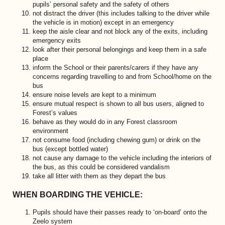
pupils’ personal safety and the safety of others
not distract the driver (this includes talking to the driver while
the vehicle is in motion) except in an emergency
keep the aisle clear and not block any of the exits, including
emergency exits
look after their personal belongings and keep them in a safe
place
inform the School or their parents/carers if they have any
concerns regarding travelling to and from School/home on the
bus
ensure noise levels are kept to a minimum
ensure mutual respect is shown to all bus users, aligned to
Forest’s values
behave as they would do in any Forest classroom
environment
not consume food (including chewing gum) or drink on the
bus (except bottled water)
not cause any damage to the vehicle including the interiors of
the bus, as this could be considered vandalism
take all litter with them as they depart the bus
WHEN BOARDING THE VEHICLE:
Pupils should have their passes ready to ‘on-board’ onto the
Zeelo system