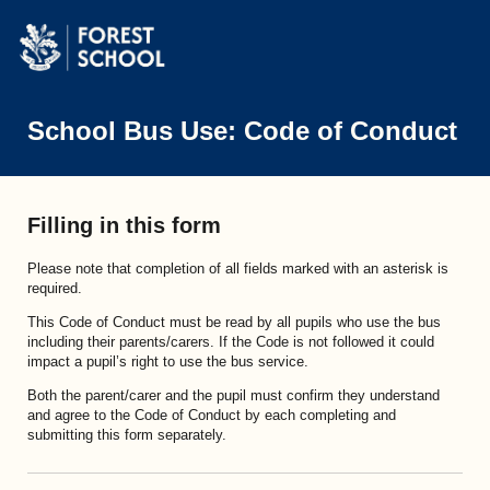
School Bus Use: Code of Conduct
Filling in this form
Please note that completion of all fields marked with an asterisk is
required.
This Code of Conduct must be read by all pupils who use the bus
including their parents/carers. If the Code is not followed it could
impact a pupil’s right to use the bus service.
Both the parent/carer and the pupil must confirm they understand
and agree to the Code of Conduct by each completing and
submitting this form separately.