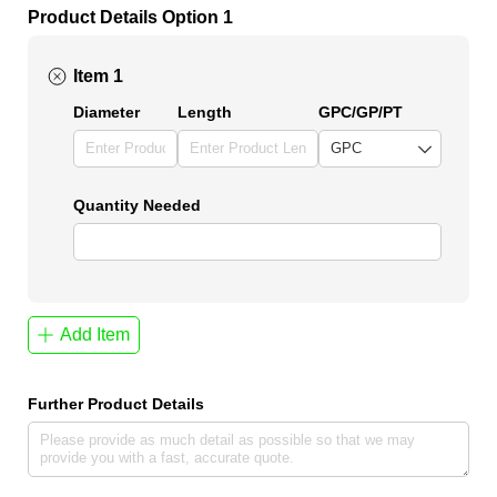
Product Details Option 1
Item 1
Diameter
Length
GPC/​GP/​PT
Quantity Needed
Add Item
Further Product Details