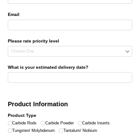
Email
Please rate priority level
What is your estimated delivery date?
Product Information
Product Type
Carbide Rods
Carbide Powder
Carbide Inserts
Tungsten/​ Molybdenum
Tantalum/​ Niobium