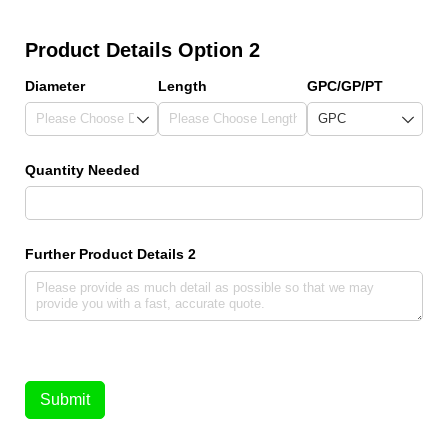
Product Details Option 2
Diameter
Length
GPC/​GP/​PT
Quantity Needed
Further Product Details 2
Submit