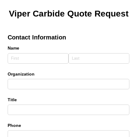
Viper Carbide Quote Request
Contact Information
Name
Organization
Title
Phone