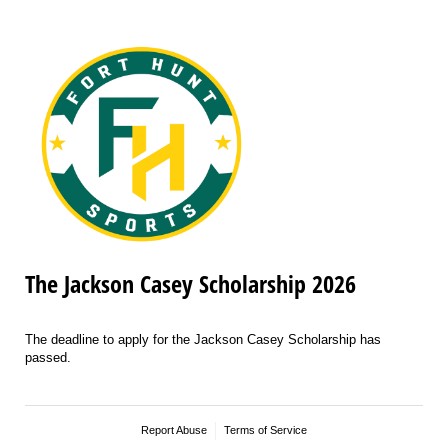
The Jackson Casey Scholarship 2026
The deadline to apply for the Jackson Casey Scholarship has
passed.
Report Abuse
Terms of Service