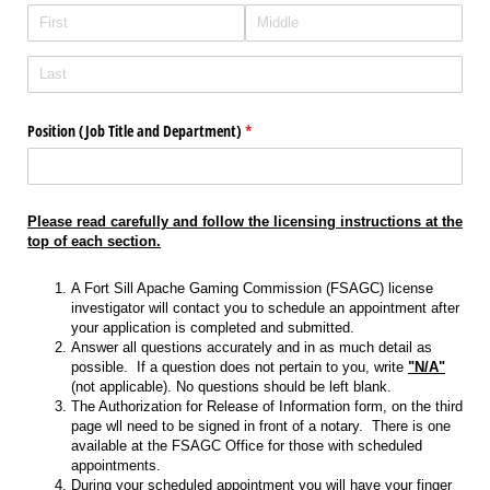
Position (Job Title and Department)
(required)
*
Please read carefully and follow the licensing instructions at the
top of each section.
A Fort Sill Apache Gaming Commission (FSAGC) license
investigator will contact you to schedule an appointment after
your application is completed and submitted.
Answer all questions accurately and in as much detail as
possible. If a question does not pertain to you, write
"N/A"
(not applicable). No questions should be left blank.
The Authorization for Release of Information form, on the third
page wll need to be signed in front of a notary. There is one
available at the FSAGC Office for those with scheduled
appointments.
During your scheduled appointment you will have your finger