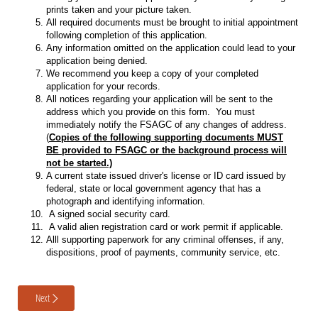
prints taken and your picture taken.
All required documents must be brought to initial appointment
following completion of this application.
Any information omitted on the application could lead to your
application being denied.
We recommend you keep a copy of your completed
application for your records.
All notices regarding your application will be sent to the
address which you provide on this form. You must
immediately notify the FSAGC of any changes of address.
(
Copies of the following supporting documents MUST
BE provided to FSAGC or the background process will
not be started.)
A current state issued driver's license or ID card issued by
federal, state or local government agency that has a
photograph and identifying information.
A signed social security card.
A valid alien registration card or work permit if applicable.
Alll supporting paperwork for any criminal offenses, if any,
dispositions, proof of payments, community service, etc.
Next