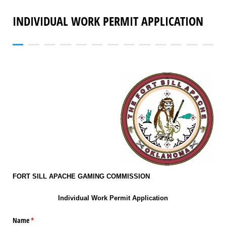
INDIVIDUAL WORK PERMIT APPLICATION
FORT SILL APACHE GAMING COMMISSION
Individual Work Permit Application
Name
(required)
*