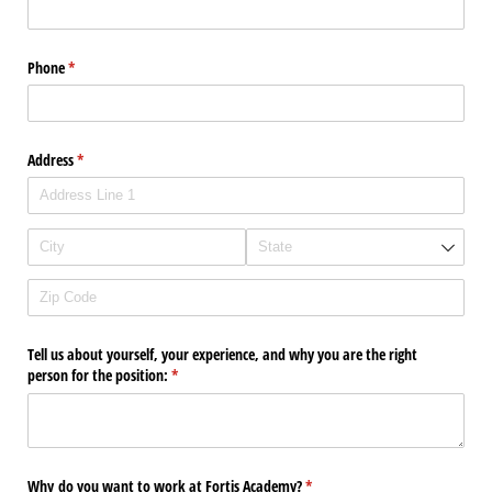
Phone
(required)
*
Address
(required)
*
Tell us about yourself, your experience, and why you are the right
person for the position:
(required)
*
Why do you want to work at Fortis Academy?
(required)
*