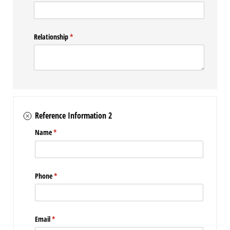
Relationship
(required)
*
Reference Information 2
Name
(required)
*
Phone
(required)
*
Email
(required)
*