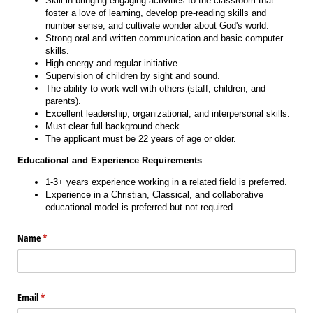
Skill in bringing engaging activities to the classroom that
foster a love of learning, develop pre-reading skills and
number sense, and cultivate wonder about God's world.
Strong oral and written communication and basic computer
skills.
High energy and regular initiative.
Supervision of children by sight and sound.
The ability to work well with others (staff, children, and
parents).
Excellent leadership, organizational, and interpersonal skills.
Must clear full background check.
The applicant must be 22 years of age or older.
Educational and Experience Requirements
1-3+ years experience working in a related field is preferred.
Experience in a Christian, Classical, and collaborative
educational model is preferred but not required.
Name
(required)
*
Email
(required)
*