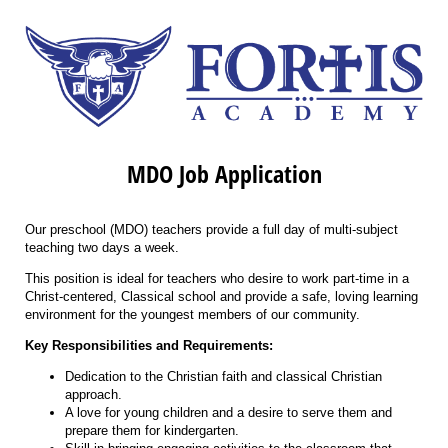
MDO Job Application
Our preschool (MDO) teachers provide a full day of multi-subject
teaching two days a week.
This position is ideal for teachers who desire to work part-time in a
Christ-centered, Classical school and provide a safe, loving learning
environment for the youngest members of our community.
Key Responsibilities and Requirements:
Dedication to the Christian faith and classical Christian
approach.
A love for young children and a desire to serve them and
prepare them for kindergarten.