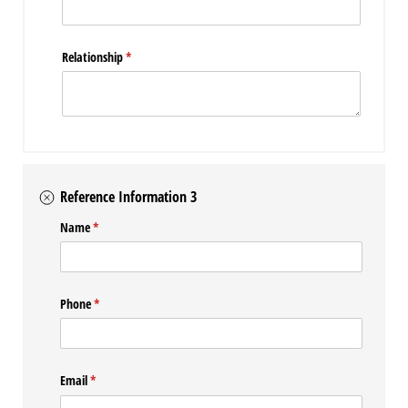
Relationship
(required)
*
Reference Information 3
Name
(required)
*
Phone
(required)
*
Email
(required)
*