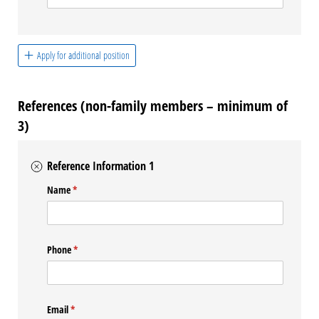
Apply for additional position
References (non-family members – minimum of
3)
Reference Information 1
Name
(required)
*
Phone
(required)
*
Email
(required)
*