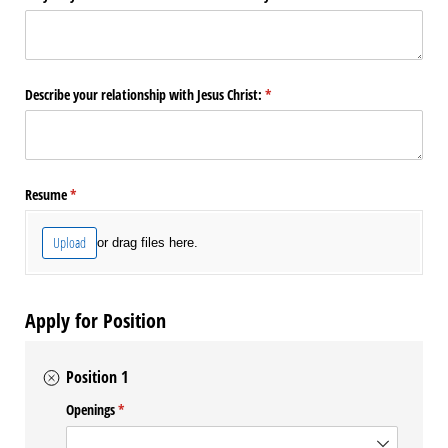
Describe your relationship with Jesus Christ:
(required)
*
Resume
(required)
*
Upload
or drag files here.
Apply for Position
Position 1
Openings
(required)
*