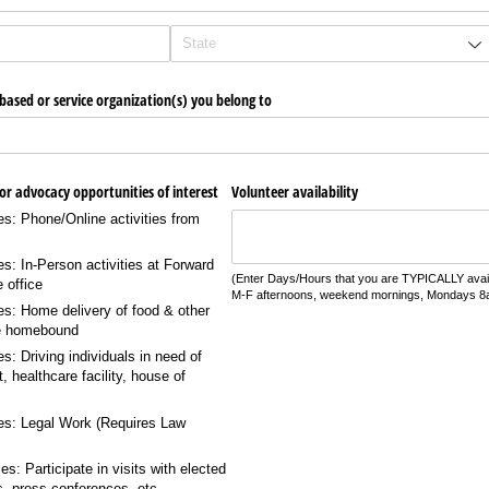
ased or service organization(s) you belong to
​or advocacy opportunities of interest
Volunteer availability
es: Phone/​Online activities from
es: In-Person activities at Forward
(Enter Days/Hours that you are TYPICALLY availab
e office
M-F afternoons, weekend mornings, Mondays 
es: Home delivery of food & other
he homebound
s: Driving individuals in need of
t, healthcare facility, house of
ies: Legal Work (Requires Law
s: Participate in visits with elected
ls, press conferences, etc.