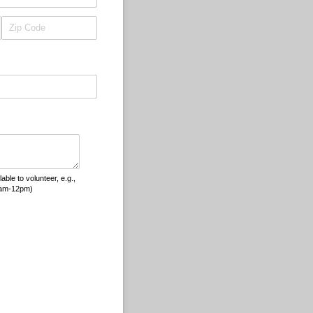
le to volunteer, e.g.,
8am-12pm)