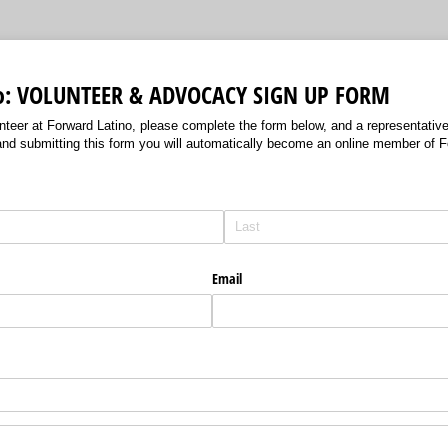
no: VOLUNTEER & ADVOCACY SIGN UP FORM
unteer at Forward Latino, please complete the form below, and a representative 
and submitting this form you will automatically become an online member of Fo
Email