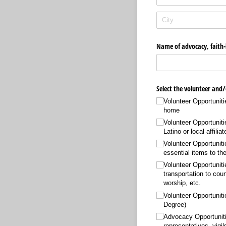
Name of advocacy, faith-b
Select the volunteer and/
Volunteer Opportuniti
home
Volunteer Opportuniti
Latino or local affiliat
Volunteer Opportuniti
essential items to t
Volunteer Opportunitie
transportation to cour
worship, etc.
Volunteer Opportunit
Degree)
Advocacy Opportunitie
representatives, vigi