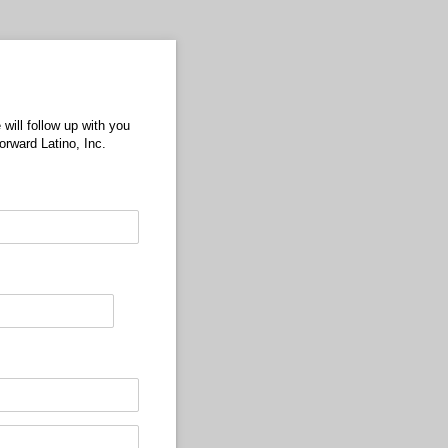
will follow up with you
rward Latino, Inc.