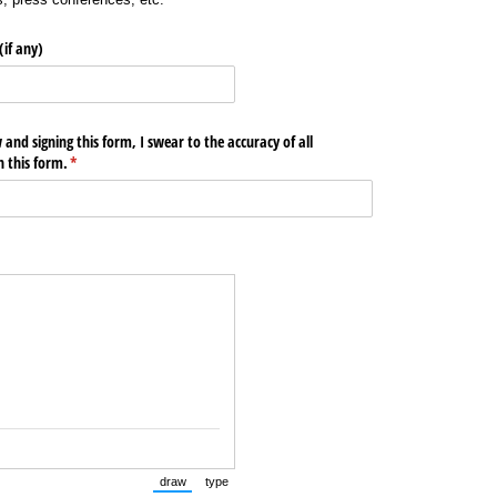
if any)
nd signing this form, I swear to the accuracy of all
 this form.
(required)
*
draw
type
(Switch to drawing mode from type mode.)
(Switch to typing mode from draw mode.)