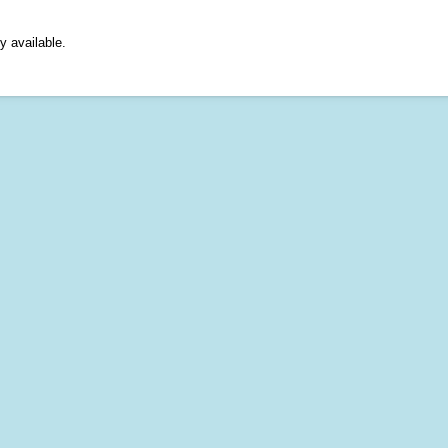
y available.