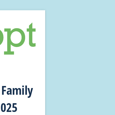
 Family
2025