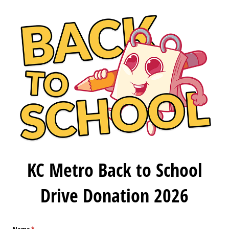
KC Metro Back to School
Drive Donation 2026