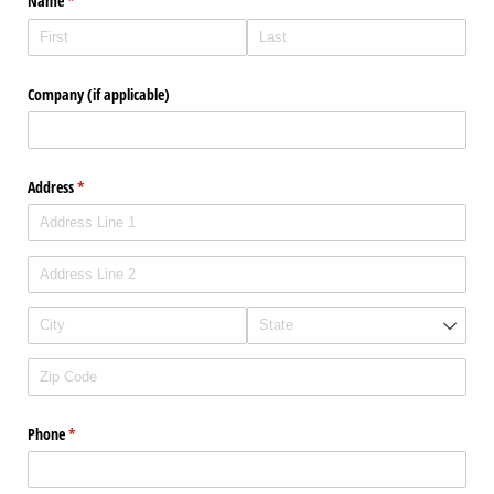
Name
(required)
*
Company (if applicable)
Address
(required)
*
Phone
(required)
*