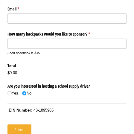
Email
(required)
*
How many backpacks would you like to sponsor?
(required)
*
Each backpack is $35
Total
$0.00
Are you interested in hosting a school supply drive?
Yes
No
EIN Number:
43-1895965
Submit