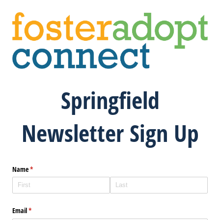
Springfield
Newsletter Sign Up
Name
(required)
*
Email
(required)
*