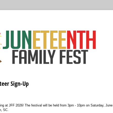
teer Sign-Up
ing at JFF 2026! The festival will be held from 3pm - 10pm on Saturday, June
n, SC.