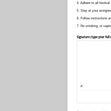
4. Adhere to all festival 
5. Stay at your assigned 
6. Follow instructions a
7. No smoking, or vapin
Signature (type your full
×