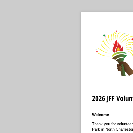
2026 JFF Volun
Welcome
Thank you for volunteer
Park in North Charlesto