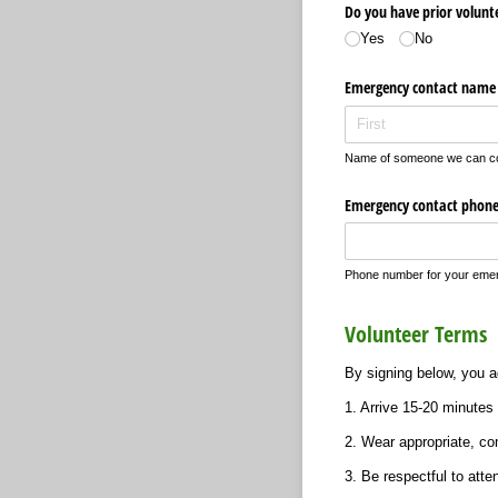
Do you have prior volunte
Yes
No
Emergency contact name
Name of someone we can con
Emergency contact phon
Phone number for your emer
Volunteer Terms
By signing below, you ag
1. Arrive 15-20 minutes 
2. Wear appropriate, co
3. Be respectful to atte