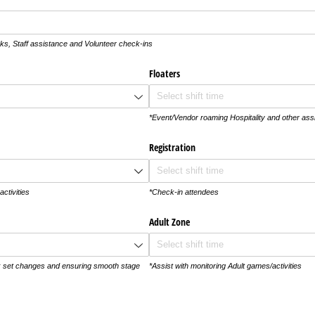
ks, Staff assistance and Volunteer check-ins
Floaters
*Event/Vendor roaming Hospitality and other as
Registration
activities
*Check-in attendees
Adult Zone
k set changes and ensuring smooth stage
*Assist with monitoring Adult games/activities