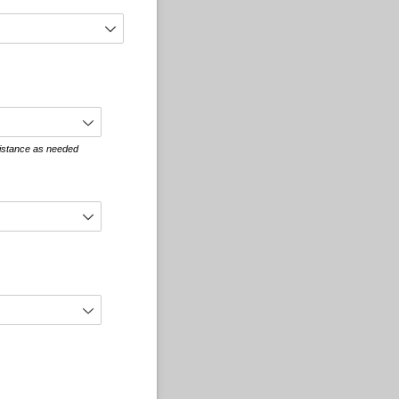
sistance as needed