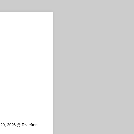
 20, 2026 @ Riverfront