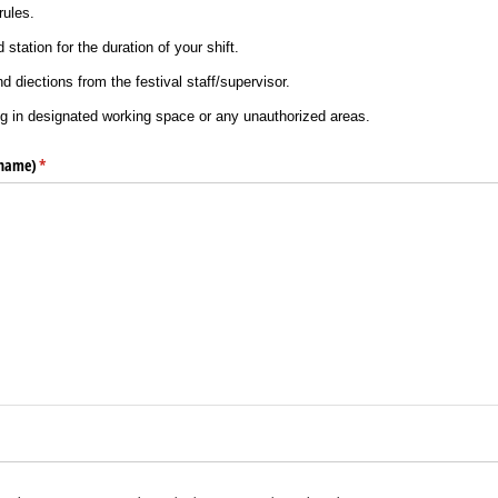
rules.
station for the duration of your shift.
nd diections from the festival staff/supervisor.
g in designated working space or any unauthorized areas.
 name)
(required)
*