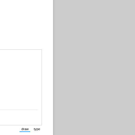
draw
type
(Switch to drawing mode from type mode.)
(Switch to typing mode from draw mode.)