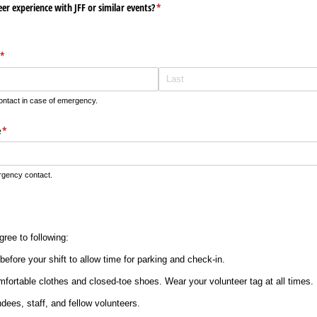
er experience with JFF or similar events?
(required)
*
(required)
*
tact in case of emergency.
e
(required)
*
gency contact.
ree to following:
before your shift to allow time for parking and check-in.
mfortable clothes and closed-toe shoes. Wear your volunteer tag at all times.
ndees, staff, and fellow volunteers.