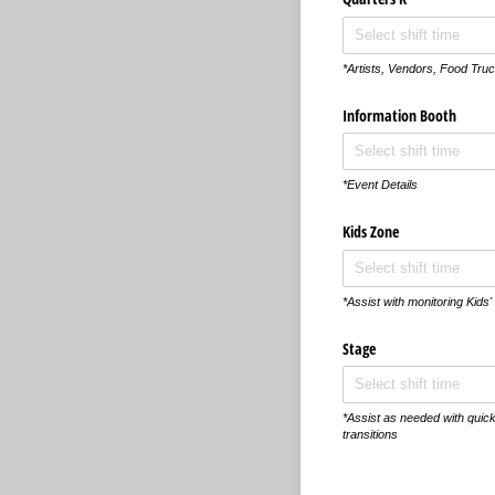
*Artists, Vendors, Food Truc
Information Booth
*Event Details
Kids Zone
*Assist with monitoring Kids' 
Stage
*Assist as needed with quic
transitions