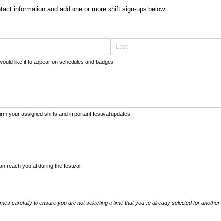
tact information and add one or more shift sign-ups below.
would like it to appear on schedules and badges.
firm your assigned shifts and important festival updates.
 reach you at during the festival.
imes carefully to ensure you are not selecting a time that you've already selected for another 