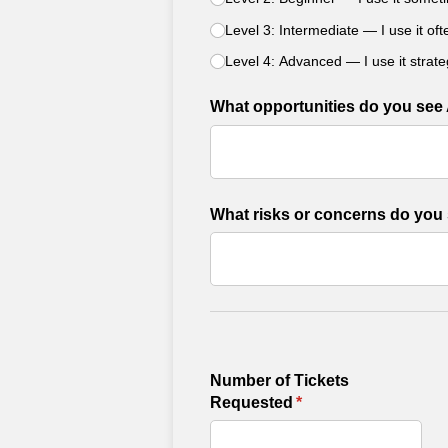
Level 3: Intermediate — I use it of
Level 4: Advanced — I use it strate
What opportunities do you see 
What risks or concerns do you 
Number of Tickets
Requested
(required)
*