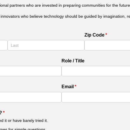
tional partners who are invested in preparing communities for the future
l innovators who believe technology should be guided by imagination, res
Zip Code
(required)
*
Role /​ Title
Email
(required)
*
?
(required)
*
 it or have barely tried it.
imes for simple questions.