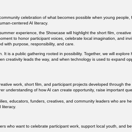
community celebration of what becomes possible when young people, fa
uman-centered AI literacy.
i summer experience, the Showcase will highlight the short film, creativ
 moment to honor participant voices, celebrate local imagination, and inv
 with purpose, responsibility, and care.
. It is a public gathering rooted in possibility. Together, we will explo
en creativity leads the way, and when technology is used to expand op
eative work, short film, and participant projects developed through the 
arer understanding of how AI can create opportunity, raise important que
milies, educators, funders, creatives, and community leaders who are he
literacy.
 who want to celebrate participant work, support local youth, and bet