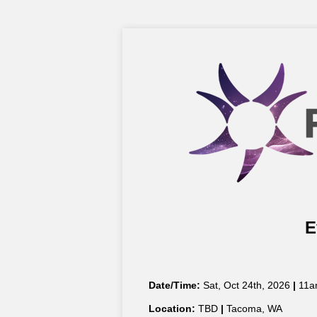
E
Date/Time:
Sat, Oct 24th, 2026
|
11a
Location:
TBD
|
Tacoma, WA