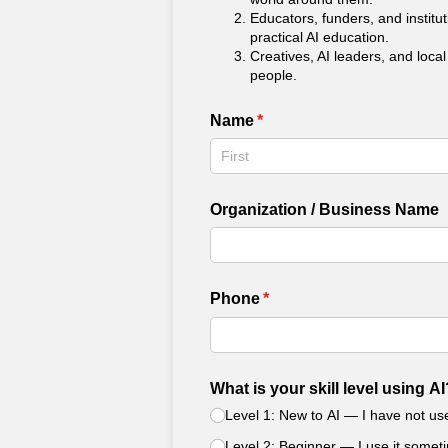
Educators, funders, and institu
practical AI education.
Creatives, AI leaders, and loca
people.
Name
(required)
*
Organization /​ Business Name
Phone
(required)
*
What is your skill level using AI
Level 1: New to AI — I have not used
Level 2: Beginner — I use it somet