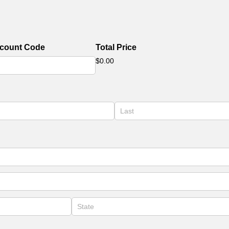
scount Code
Total Price
$0.00