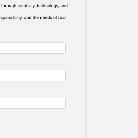
 through creativity, technology, and
ponsibility, and the needs of real