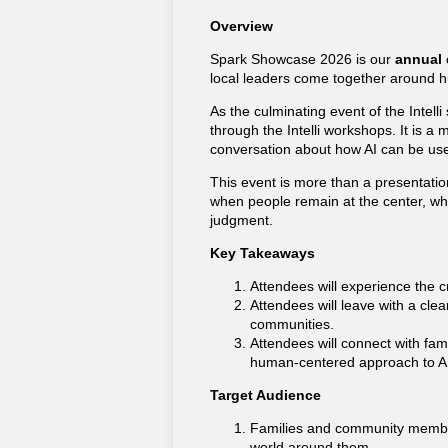
Overview
Spark Showcase 2026 is our
annual
local leaders come together around h
As the culminating event of the Intell
through the Intelli workshops. It is a
conversation about how AI can be used
This event is more than a presentation
when people remain at the center, wh
judgment.
Key Takeaways
Attendees will experience the cr
Attendees will leave with a cle
communities.
Attendees will connect with fa
human-centered approach to AI 
Target Audience
Families and community members
world around them.