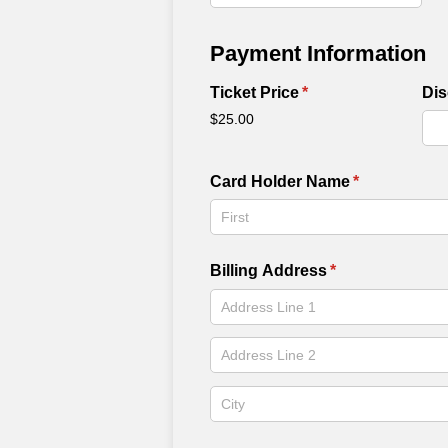
Payment Information
Ticket Price
(required)
*
Di
$25.00
Card Holder Name
(required)
*
Billing Address
(required)
*