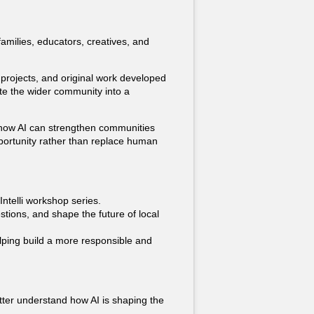
milies, educators, creatives, and
e projects, and original work developed
ite the wider community into a
re how AI can strengthen communities
portunity rather than replace human
Intelli workshop series.
stions, and shape the future of local
lping build a more responsible and
ter understand how AI is shaping the