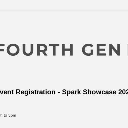
vent Registration - Spark Showcase 20
m to 3pm