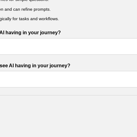
ten and can refine prompts.
gically for tasks and workflows.
AI having in your journey?
see AI having in your journey?