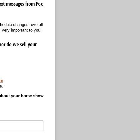
ext messages from Fox
hedule changes, overall
 very important to you.
nor do we sell your
om
e.
 about your horse show