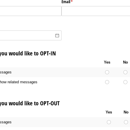
Email
(required)
*
 you would like to OPT-IN
Yes
No
ssages
ow related messages
 you would like to OPT-OUT
Yes
No
ssages