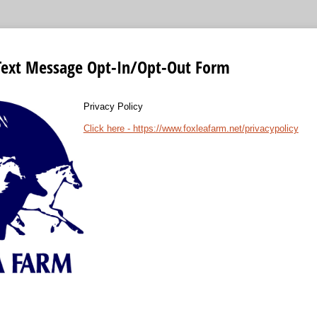
Text Message Opt-In/Opt-Out Form
Privacy Policy
Click here - https://www.foxleafarm.net/privacypolicy