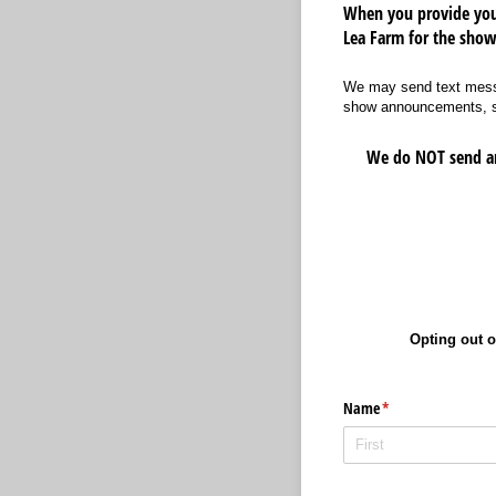
When you provide your
Lea Farm for the show
We may send text messa
show announcements, spe
We do NOT send any
Opting out o
Name
(required)
*