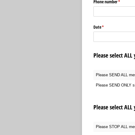
Phone number
(required)
*
Date
(required)
*
Please select ALL
Please SEND ALL me
Please SEND ONLY sh
Please select ALL
Please STOP ALL me