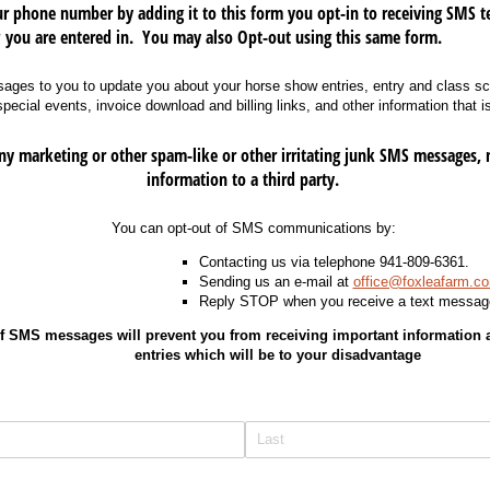
 phone number by adding it to this form you opt-in to receiving SMS t
 you are entered in. You may also Opt-out using this same form.
ges to you to update you about your horse show entries, entry and class sc
cial events, invoice download and billing links, and other information that is
 marketing or other spam-like or other irritating junk SMS messages, 
information to a third party.
You can opt-out of SMS communications by:
Contacting us via telephone 941-809-6361.
Sending us an e-mail at
office@foxleafarm.c
Reply STOP when you receive a text messag
f SMS messages will prevent you from receiving important information
entries which will be to your disadvantage