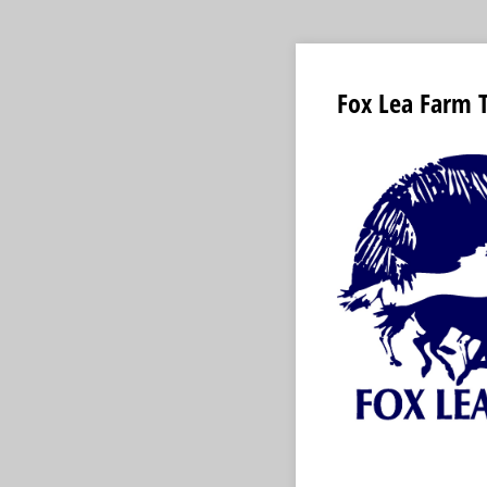
Fox Lea Farm 