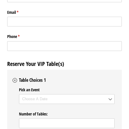
Email
(required)
*
Phone
(required)
*
Reserve Your VIP Table(s)
Table Choices 1
Pick an Event
Number of Tables: