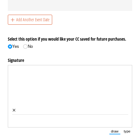
Add Another Event Date
Select this option if you would like your CC saved for future purchases.
Yes
No
Signature
×
draw
type
(Switch to draw
(Switch 