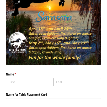
Name
(required)
*
Name for Table Placement Card