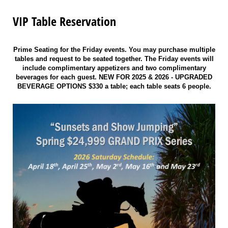
VIP Table Reservation
Prime Seating for the Friday events. You may purchase multiple
tables and request to be seated together. The Friday events will
include complimentary appetizers and two complimentary
beverages for each guest. NEW FOR 2025 & 2026 - UPGRADED
BEVERAGE OPTIONS $330 a table; each table seats 6 people.