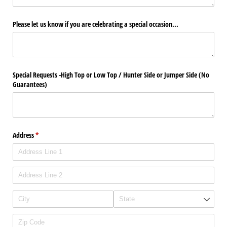
Please let us know if you are celebrating a special occasion...
Special Requests -High Top or Low Top /​ Hunter Side or Jumper Side (No
Guarantees)
Address
(required)
*