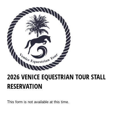
2026 VENICE EQUESTRIAN TOUR STALL
RESERVATION
This form is not available at this time.