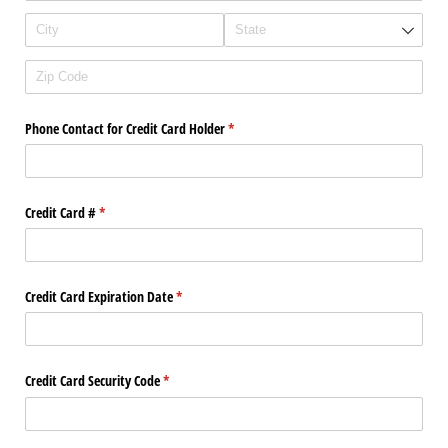
Phone Contact for Credit Card Holder
(required)
*
Credit Card #
(required)
*
Credit Card Expiration Date
(required)
*
Credit Card Security Code
(required)
*