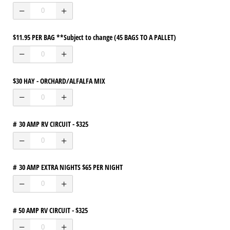
$11.95 PER BAG **Subject to change (45 BAGS TO A PALLET)
$30 HAY - ORCHARD/​ALFALFA MIX
# 30 AMP RV CIRCUIT - $325
# 30 AMP EXTRA NIGHTS $65 PER NIGHT
# 50 AMP RV CIRCUIT - $325