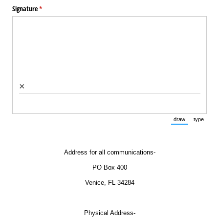
Signature
(required)
*
×
draw
type
(Switch to draw
(Switch 
Address for all communications-
PO Box 400
Venice, FL 34284
Physical Address-