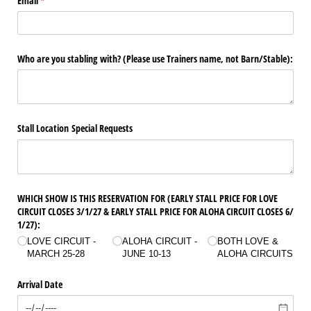
Email
(required)
*
Who are you stabling with? (Please use Trainers name, not Barn/​Stable):
Stall Location Special Requests
WHICH SHOW IS THIS RESERVATION FOR (EARLY STALL PRICE FOR LOVE
CIRCUIT CLOSES 3/​1/​27 & EARLY STALL PRICE FOR ALOHA CIRCUIT CLOSES 6/​
1/​27):
LOVE CIRCUIT -
ALOHA CIRCUIT -
BOTH LOVE &
MARCH 25-28
JUNE 10-13
ALOHA CIRCUITS
Arrival Date