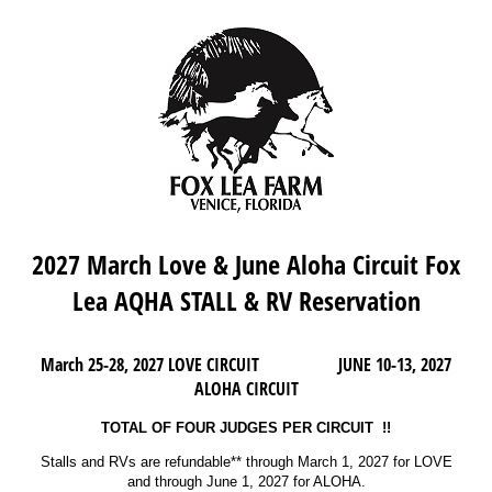
2027 March Love & June Aloha Circuit Fox
Lea AQHA STALL & RV Reservation
March 25-28, 2027 LOVE CIRCUIT JUNE 10-13, 2027
ALOHA CIRCUIT
TOTAL OF FOUR JUDGES PER CIRCUIT !!
Stalls and RVs are refundable** through March 1, 2027 for LOVE
and through June 1, 2027 for ALOHA.