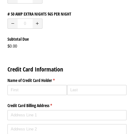
# 50 AMP EXTRA NIGHTS $65 PER NIGHT
Subtotal Due
$0.00
Credit Card Information
Name of Credit Card Holder
(required)
*
Credit Card Billing Address
(required)
*