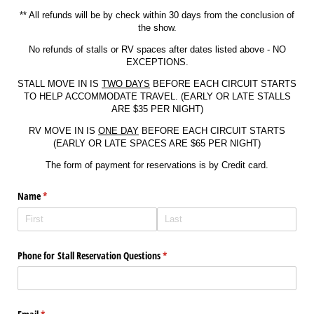
** All refunds will be by check within 30 days from the conclusion of
the show.
No refunds of stalls or RV spaces after dates listed above - NO
EXCEPTIONS.
STALL MOVE IN IS
TWO DAYS
BEFORE EACH CIRCUIT STARTS
TO HELP ACCOMMODATE TRAVEL. (EARLY OR LATE STALLS
ARE $35 PER NIGHT)
RV MOVE IN IS
ONE DAY
BEFORE EACH CIRCUIT STARTS
(EARLY OR LATE SPACES ARE $65 PER NIGHT)
The form of payment for reservations is by Credit card.
Name
(required)
*
Phone for Stall Reservation Questions
(required)
*