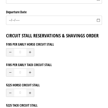
Departure Date
CIRCUIT STALL RESERVATIONS & SHAVINGS ORDER
$185 PER EARLY HORSE CIRCUIT STALL
$185 PER EARLY TACK CIRCUIT STALL
$225 HORSE CIRCUIT STALL
$225 TACK CIRCUIT STALL