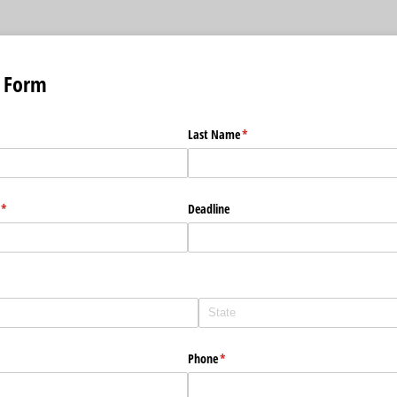
 Form
Last Name
(required)
*
(required)
*
Deadline
Phone
(required)
*