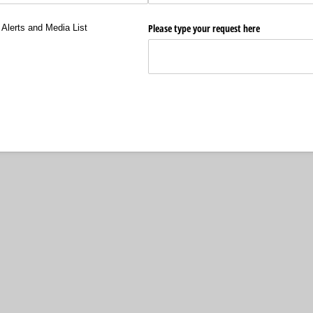
ts and Media List
Please type your request here
Alerts and Media List