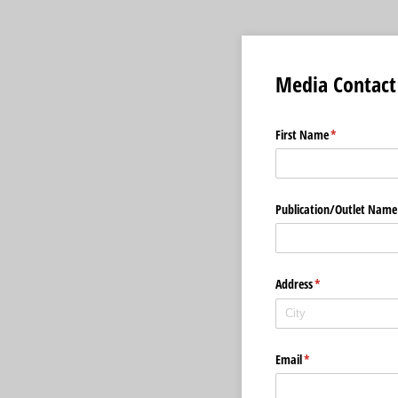
Media Contact
First Name
(required)
*
Publication/​Outlet Name
Address
(required)
*
Email
(required)
*