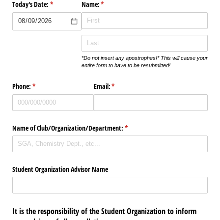
Today's Date:
(required)
*
Name:
(required)
*
*Do not insert any apostrophes!* This will cause your
entire form to have to be resubmitted!
Phone:
(required)
*
Email:
(required)
*
Name of Club/​Organization/​Department:
(required)
*
Student Organization Advisor Name
It is the responsibility of the Student Organization to inform