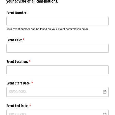
your advisor of all cancellations
.
Event Number:
Your event number can be found on your event confirmation email.
Event Title:
(required)
*
Event Location:
(required)
*
Event Start Date:
(required)
*
Event End Date:
(required)
*