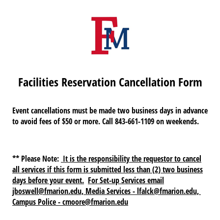
Facilities Reservation Cancellation Form
Event cancellations must be made two business days in advance
to avoid fees of $50 or more. Call 843-661-1109 on weekends.
** Please Note:
It is the responsibility the requestor to cancel
all services if this form is submitted less than (2) two business
days before your event.
For Set-up Services email
jboswell@fmarion.edu, Media Services - lfalck@fmarion.edu,
Campus Police - cmoore@fmarion.edu