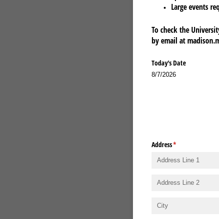
Large events re
To check the Universit
by email at madison.
Today's Date
8/7/2026
Address
(required)
*