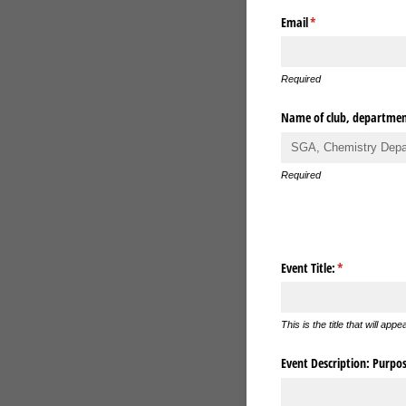
Email
(required)
*
Required
Name of club, department
Required
Event Title:
(required)
*
This is the title that will app
Event Description: Purpose