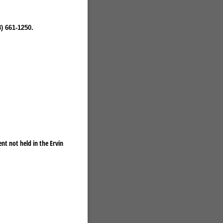
) 661-1250.