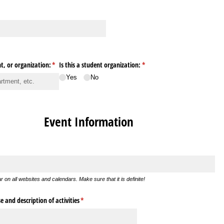
, or organization:
(required)
*
Is this a student organization:
(required)
*
Yes
No
Event Information
ear on all websites and calendars. Make sure that it is definite!
 and description of activities
(required)
*