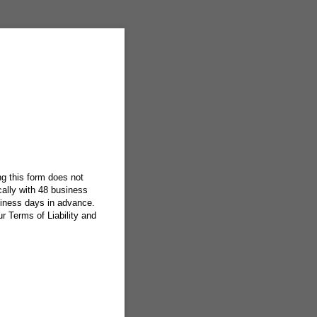
g this form does not
ically with 48 business
siness days in advance.
 Terms of Liability and