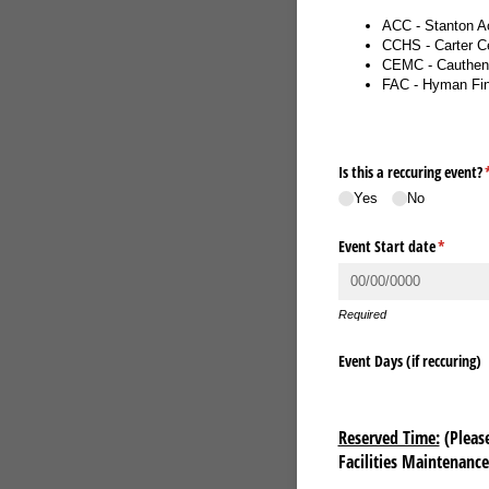
ACC - Stanton A
CCHS - Carter Ce
CEMC - Cauthen 
FAC - Hyman Fin
Is this a reccuring event?
(
Yes
No
Event Start date
(require
*
Required
Event Days (if reccuring)
Reserved Time:
(Please
Facilities Maintenanc