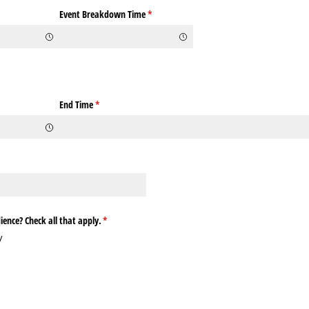
ed)
Event Breakdown Time
(required)
*
quired)
End Time
(required)
*
equired)
ence? Check all that apply.
(required)
*
y