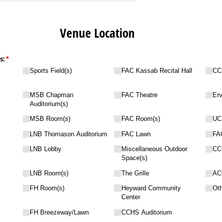
Venue Location
s:
(required)
*
Sports Field(s)
FAC Kassab Recital Hall
CC
MSB Chapman
FAC Theatre
Erv
Auditorium(s)
MSB Room(s)
FAC Room(s)
UC
LNB Thomason Auditorium
FAC Lawn
FA
LNB Lobby
Miscellaneous Outdoor
CC
Space(s)
LNB Room(s)
The Grille
AC
FH Room(s)
Heyward Community
Ot
Center
FH Breezeway/​Lawn
CCHS Auditorium