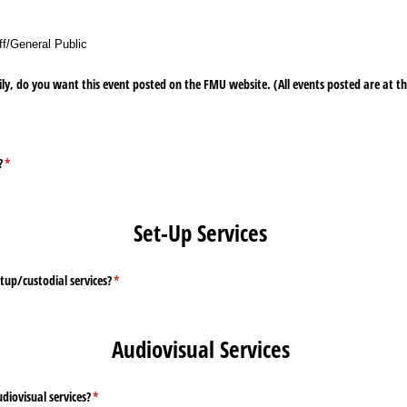
ff/​General Public
ly, do you want this event posted on the FMU website. (All events posted are at the
ired)
?
(required)
*
Set-Up Services
tup/​custodial services?
(required)
*
Audiovisual Services
diovisual services?
(required)
*