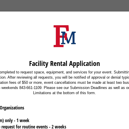
Facility Rental Application
ompleted to request space, equipment, and services for your event. Submittin
on. After reviewing all requests, you will be notified of approval or denial typ
lation fees of $50 or more, event cancellations must be made at least two bu
n weekends 843-661-1109. Please see our Submission Deadlines as well as our
Limitations at the bottom of this form.
 Organizations
m) only - 1 week
 request for routine events - 2 weeks