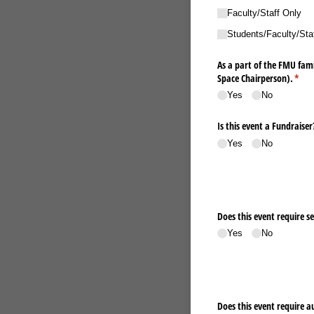
Faculty/​Staff Only
Students/​Faculty/​Sta
As a part of the FMU fami
Space Chairperson).
(requ
*
Yes
No
Is this event a Fundraiser
Yes
No
Does this event require se
Yes
No
Does this event require au