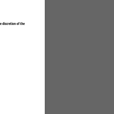
 discretion of the