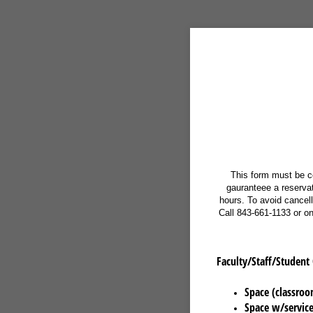
This form must be c
gauranteee a reservati
hours. To avoid cancel
Call 843-661-1133 or o
Faculty/Staff/Student
Space (classroo
Space w/service