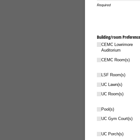
Required
Building/​room Preference
CEMC Lowrimore
Auditorium
CEMC Room(s)
LSF Room(s)
UC Lawn(s)
UC Room(s)
Pool(s)
UC Gym Court(s)
UC Porch(s)