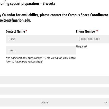
quiring special preparation – 3 weeks
y Calendar for availability, please contact the Campus Space Coordinator 
melton@fmarion.edu.
Contact Name
(required)
*
Phone Number
(required
*
Required
*Do not insert any apostrophes!* This will cause your entire
form to have to be resubmitted!