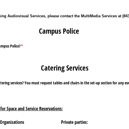
ng Audiovisual Services, please contact the MultiMedia Services at (843
Campus Police
ampus Police?
(required)
*
Catering Services
e set-up section for any event not held in the Ervin
for Space and Service Reservations:
 Organizations
Private parties: