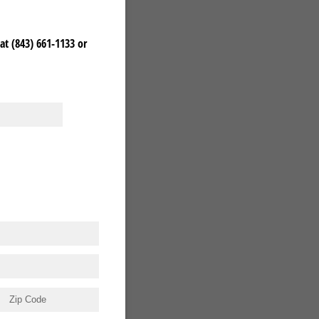
at (843) 661-1133 or
)