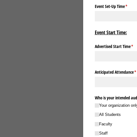
Event Set-Up Time
(requir
*
Event Start Time:
Advertised Start Time
(re
*
Anticipated Attendance
(r
*
Who is your intended audi
Your organization onl
All Students
Faculty
Staff