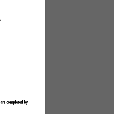
y
 are completed by