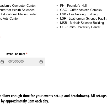
cademic Computer Center.
FH - Founder's Hall
nter for Health Sciences
GAC - Griffin Athletic Complex
Educational Media Center
LNB - Lee Nursing Building
e Arts Center
LSF - Leatherman Science Facilit
MSB - McNair Science Building
UC - Smith University Center
required)
*
d)
Event End Date
(required)
*
 allow enough time for your events set-up and breakdown). All set-ups
e by approximately 3pm each day.