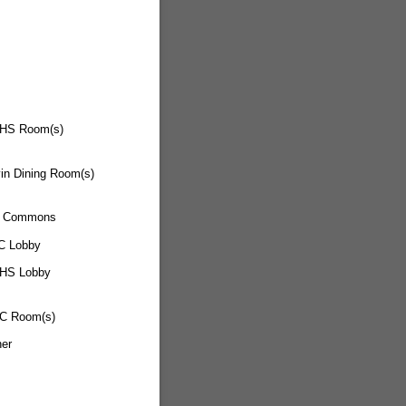
HS Room(s)
in Dining Room(s)
 Commons
C Lobby
HS Lobby
C Room(s)
her