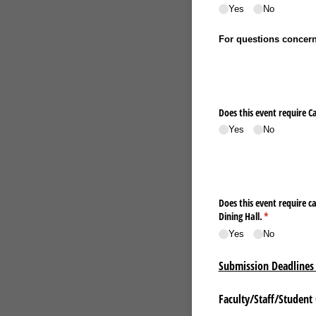
Yes
No
For questions concerni
Does this event require C
Yes
No
Does this event require catering services? You must request tables and chairs in th
Dining Hall.
(required)
*
Yes
No
Submission Deadlines 
Faculty/Staff/Student