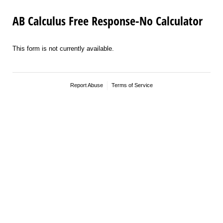
AB Calculus Free Response-No Calculator
This form is not currently available.
Report Abuse
Terms of Service