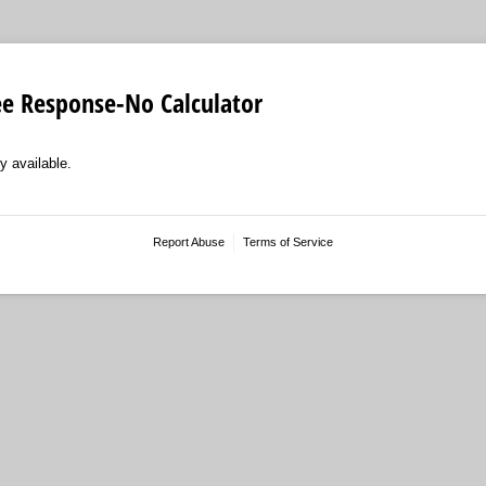
ee Response-No Calculator
y available.
Report Abuse
Terms of Service