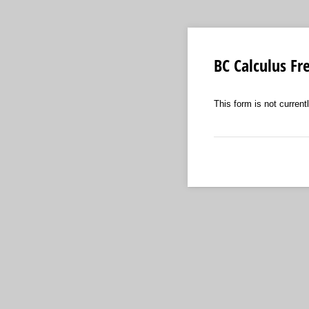
BC Calculus Fr
This form is not currentl