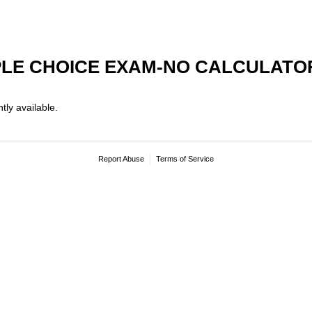
PLE CHOICE EXAM-NO CALCULATO
tly available.
Report Abuse
Terms of Service