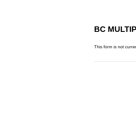
BC MULTI
This form is not curren