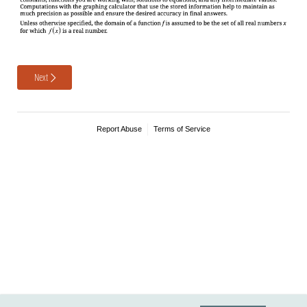
Next
Report Abuse
Terms of Service