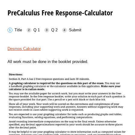
PreCalculus Free Response-Calculator
Title
Q 1
Q 2
Submit
Desmos Calculator
All work must be done in the booklet provided.