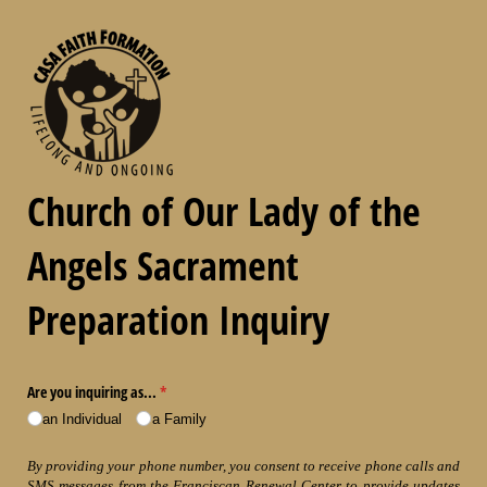
Church of Our Lady of the
Angels Sacrament
Preparation Inquiry
Are you inquiring as...
(required)
*
an Individual
a Family
By providing your phone number, you consent to receive phone calls and
SMS messages from the Franciscan Renewal Center to provide updates