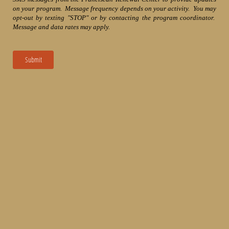
on your program. Message frequency depends on your activity. You may
opt-out by texting "STOP" or by contacting the program coordinator.
Message and data rates may apply.
Submit