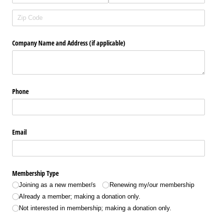
Company Name and Address (if applicable)
Phone
Email
Membership Type
Joining as a new member/​s
Renewing my/​our membership
Already a member; making a donation only.
Not interested in membership; making a donation only.