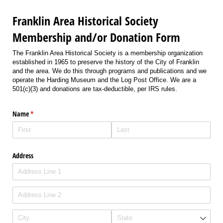
Franklin Area Historical Society
Membership and/or Donation Form
The Franklin Area Historical Society is a membership organization
established in 1965 to preserve the history of the City of Franklin
and the area. We do this through programs and publications and we
operate the Harding Museum and the Log Post Office. We are a
501(c)(3) and donations are tax-deductible, per IRS rules.
Name
(required)
*
Address