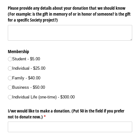
Please provide any details about your donation that we should know
(For example: is the gift in memory of or in honor of someone? is the gift
for a specific Society project?)
Membership
Student
$5.00
Individual
$25.00
Family
$40.00
Business
$50.00
Individual Life (one-time)
$300.00
I/​we would like to make a donation. (Put $0 in the field if you prefer
not to donate now.)
(required)
*