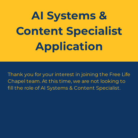
AI Systems &
Content Specialist
Application
Thank you for your interest in joining the Free Life
Chapel team. At this time, we are not looking to
fill the role of AI Systems & Content Specialist.