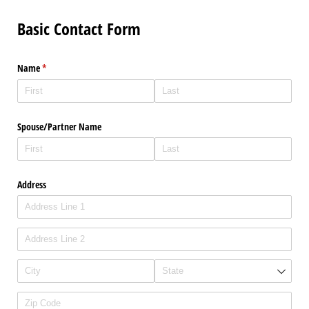
Basic Contact Form
Name
(required)
*
Spouse/​Partner Name
Address