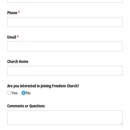
Phone
(required)
*
Email
(required)
*
Church Home
Are you interested in joining Freedom Church?
Yes
No
Comments or Questions