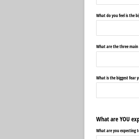
What do you feel is the bi
What are the three main 
What is the biggest fear y
What are YOU exp
What are you expecting 