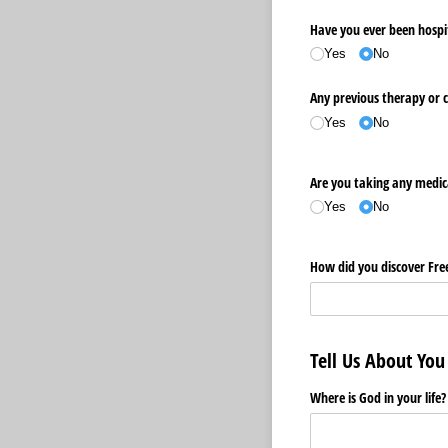
Have you ever been hospita
Yes
No
Any previous therapy or 
Yes
No
Are you taking any medic
Yes
No
How did you discover Fr
Tell Us About You
Where is God in your life?