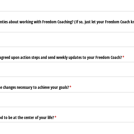
nties about working with Freedom Coaching? (If so, just let your Freedom Coach 
uired)
e agreed upon action steps and send weekly updates to your Freedom Coach?
(requir
*
e changes necessary to achieve your goals?
(required)
*
 to be at the center of your life?
(required)
*