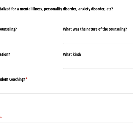
lized for a mental illness, personality disorder, anxiety disorder, etc?
counseling?
What was the nature of the counseling?
ation?
What kind?
eedom Coaching?
(required)
*
(required)
*