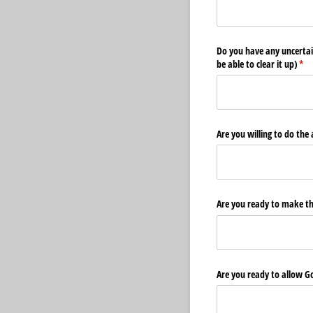
Do you have any uncertai
be able to clear it up)
(req
*
Are you willing to do th
Are you ready to make th
Are you ready to allow God