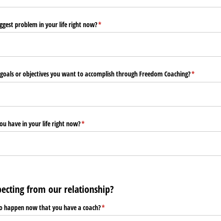
ggest problem in your life right now?
(required)
*
goals or objectives you want to accomplish through Freedom Coaching?
(required)
*
ou have in your life right now?
(required)
*
ecting from our relationship?
to happen now that you have a coach?
(required)
*