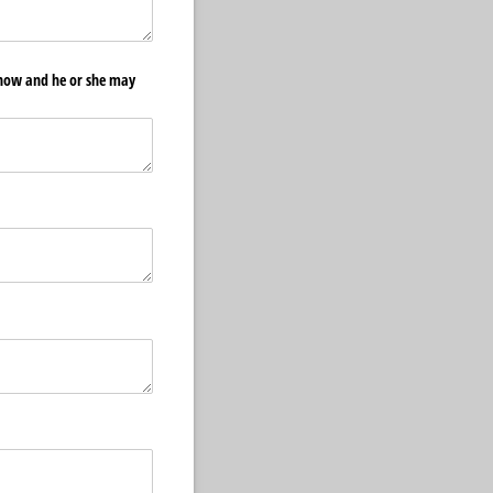
know and he or she may
ed)