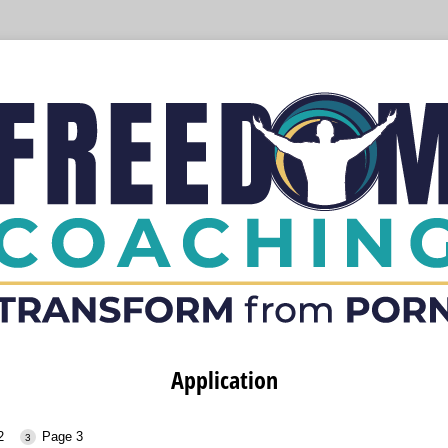
Application
2
Page 3