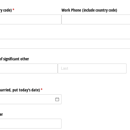
ry code)
(required)
*
Work Phone (include country code)
f significant other
arried, put today's date)
(required)
*
er