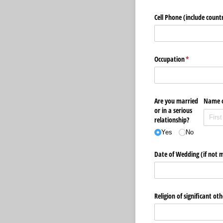
Cell Phone (include count
Occupation
(required)
*
Are you married
Name o
or in a serious
relationship?
Yes
No
Date of Wedding (if not m
Religion of significant oth