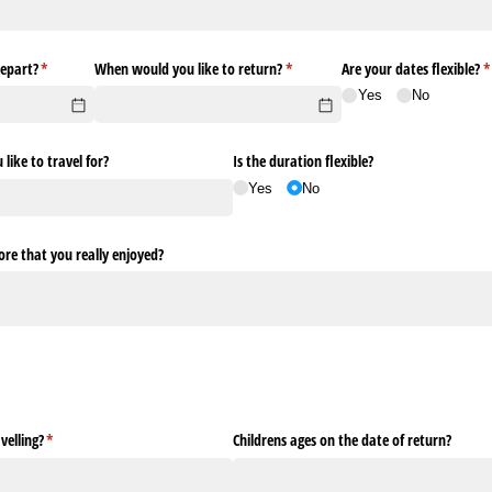
epart?
(required)
*
When would you like to return?
(required)
*
Are your dates flexible?
(
*
Yes
No
ike to travel for?
Is the duration flexible?
Yes
No
re that you really enjoyed?
elling?
(required)
*
Childrens ages on the date of return?