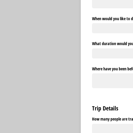
When would you like to d
What duration would you l
Where have you been befo
Trip Details
How many people are trav