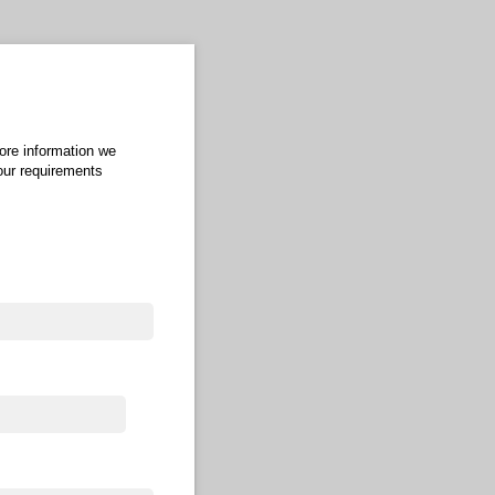
more information we
your requirements