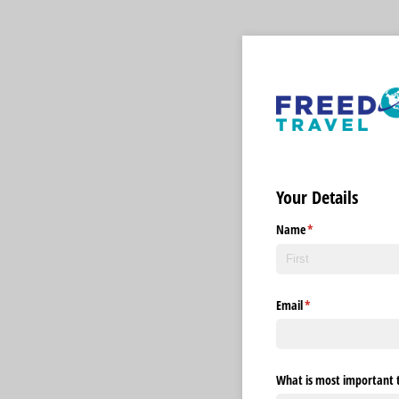
Your Details
Name
(required)
*
Email
(required)
*
What is most important t