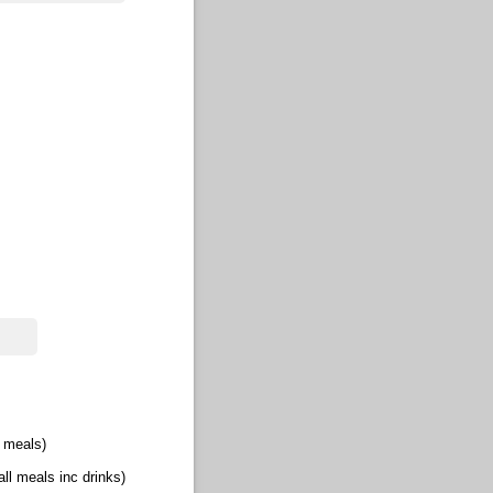
l meals)
(all meals inc drinks)