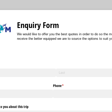
Enquiry Form
We would like to offer you the best quotes in order to do so the 
receive the better equipped we are to source the options to suit 
Phone
(required)
*
o you about this trip