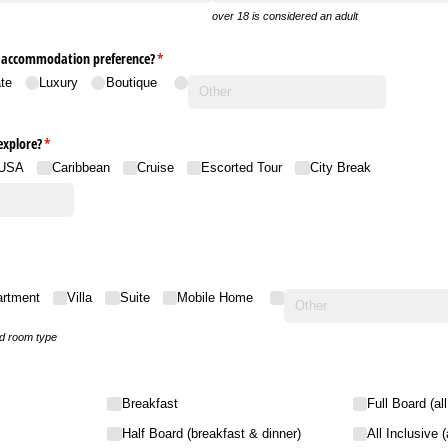
over 18 is considered an adult
r accommodation preference?
(required)
*
te
Luxury
Boutique
explore?
(required)
*
USA
Caribbean
Cruise
Escorted Tour
City Break
artment
Villa
Suite
Mobile Home
ed room type
Breakfast
Full Board (al
Half Board (breakfast & dinner)
All Inclusive 