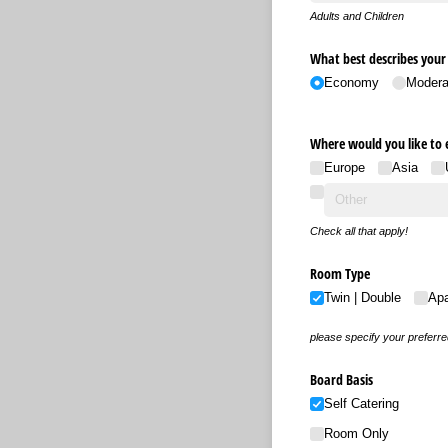
Adults and Children
What best describes you
Economy
Modera
Where would you like to 
Europe
Asia
Check all that apply!
Room Type
Twin | Double
Ap
please specify your preferr
Board Basis
Self Catering
Room Only