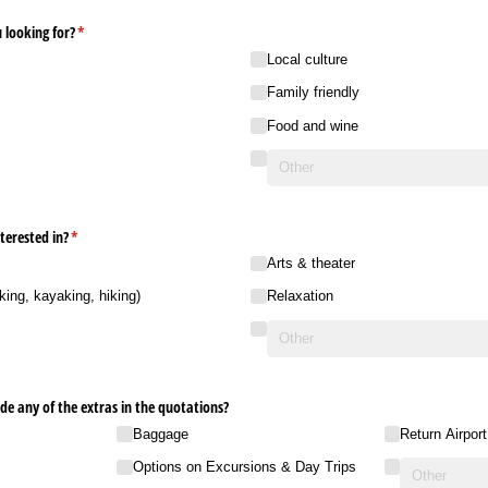
 looking for?
(required)
*
Local culture
Family friendly
Food and wine
terested in?
(required)
*
Arts & theater
king, kayaking, hiking)
Relaxation
ude any of the extras in the quotations?
Baggage
Return Airpor
Options on Excursions & Day Trips