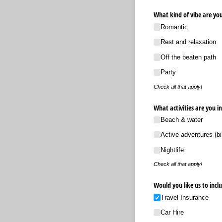
What kind of vibe are you
Romantic
Rest and relaxation
Off the beaten path
Party
Check all that apply!
What activities are you in
Beach & water
Active adventures (bi
Nightlife
Check all that apply!
Would you like us to incl
Travel Insurance
Car Hire