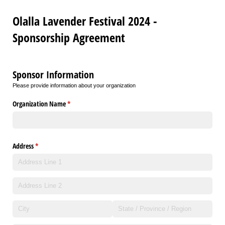
Olalla Lavender Festival 2024 -
Sponsorship Agreement
Sponsor Information
Please provide information about your organization
Organization Name
(required)
*
Address
(required)
*