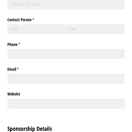
Contact Person
(required)
*
Phone
(required)
*
Email
(required)
*
Website
Sponsorship Details