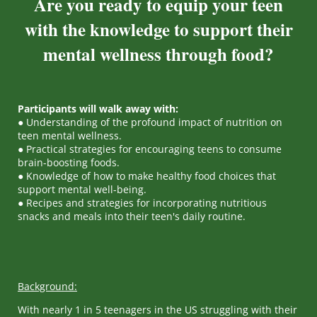
Are you ready to equip your teen
with the knowledge to support their
mental wellness through food?
Participants will walk away with:
● Understanding of the profound impact of nutrition on
teen mental wellness.
● Practical strategies for encouraging teens to consume
brain-boosting foods.
● Knowledge of how to make healthy food choices that
support mental well-being.
● Recipes and strategies for incorporating nutritious
snacks and meals into their teen's daily routine.
Background:
With nearly 1 in 5 teenagers in the US struggling with their