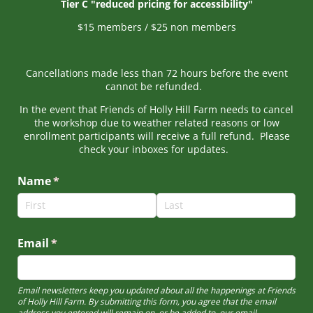
Tier C "reduced pricing for accessibility"
$15 members / $25 non members
Cancellations made less than 72 hours before the event
cannot be refunded.
In the event that Friends of Holly Hill Farm needs to cancel
the workshop due to weather related reasons or low
enrollment participants will receive a full refund. Please
check your inboxes for updates.
Name
(required)
*
Email
(required)
*
Email newsletters keep you updated about all the happenings at Friends
of Holly Hill Farm. By submitting this form, you agree that the email
address you entered will remain on, or be added to, our email