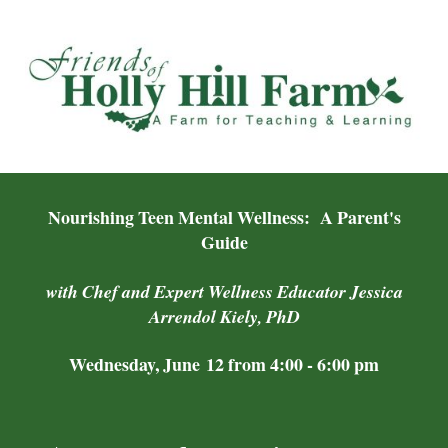
Nourishing Teen Mental Wellness: A Parent's
Guide
with Chef and Expert Wellness Educator Jessica
Arrendol Kiely, PhD
Wednesday, June 12 from 4:00 - 6:00 pm