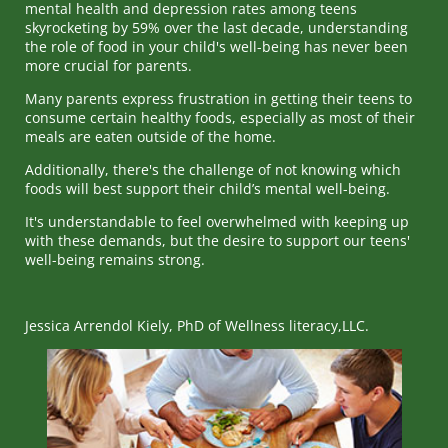
mental health and depression rates among teens
skyrocketing by 59% over the last decade, understanding
the role of food in your child's well-being has never been
more crucial for parents.
Many parents express frustration in getting their teens to
consume certain healthy foods, especially as most of their
meals are eaten outside of the home.
Additionally, there's the challenge of not knowing which
foods will best support their child’s mental well-being.
It's understandable to feel overwhelmed with keeping up
with these demands, but the desire to support our teens'
well-being remains strong.
Jessica Arrendol Kiely, PhD of Wellness literacy,LLC.