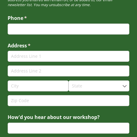
newsletter list. You may unsubscribe at any time.
Phone
(required)
*
Address
(required)
*
How'd you hear about our workshop?