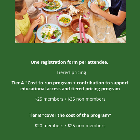
One registration form per attendee.
Tiered-pricing
Tier A "Cost to run program
+ contribution to support
educational access and tiered pricing program
$25 members / $35 non members
Tier B "cover the cost of the program"
$20 members / $25 non members