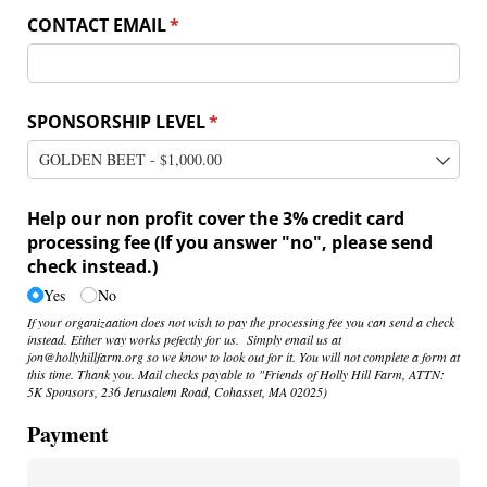
CONTACT EMAIL
(required)
*
SPONSORSHIP LEVEL
(required)
*
Help our non profit cover the 3% credit card
processing fee (If you answer "no", please send
check instead.)
Yes
No
If your organizaation does not wish to pay the processing fee you can send a check
instead. Either way works pefectly for us. Simply email us at
jon@hollyhillfarm.org so we know to look out for it. You will not complete a form at
this time. Thank you. Mail checks payable to "Friends of Holly Hill Farm, ATTN:
5K Sponsors, 236 Jerusalem Road, Cohasset, MA 02025)
Payment