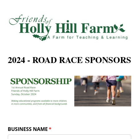
2024 - ROAD RACE SPONSORS
BUSINESS NAME
(required)
*