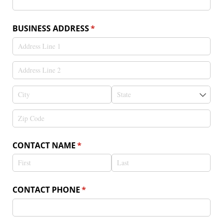
BUSINESS ADDRESS
(required)
*
CONTACT NAME
(required)
*
CONTACT PHONE
(required)
*