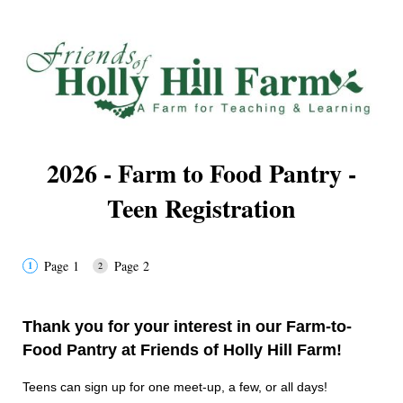
2026 - Farm to Food Pantry -
Teen Registration
Page 1
Page 2
Thank you for your interest in our Farm-to-
Food Pantry at Friends of Holly Hill Farm!
Teens can sign up for one meet-up, a few, or all days!