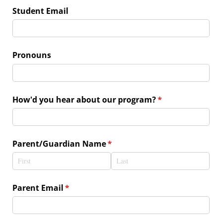
Student Email
Pronouns
How'd you hear about our program?
(required)
*
Parent/​Guardian Name
(required)
*
Parent Email
(required)
*