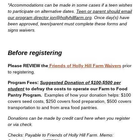
*Accommodations can be made in some cases if a teen wishes
to participate on alternative dates.
Teen or parent should email
our program director jon@hollyhillfarm.org
. Once day(s) have
been approved, teen/parent must complete these forms and
signs waivers.
Before registering
Please REVIEW the
Friends of Holly Hill Farm Waivers
prior
to registering.
Program Fees:
Suggested Donation of $100-$500 per
student
to defray the costs to operate our Farm to Food
Pantry Program.
Examples of how your donation helps: $100
covers seed costs, $250 covers food preparation, $500 covers
transportation to and from area food pantries.
Donations can be made by credit card here when you register
or via check.
Checks: Payable to Friends of Holly Hill Farm. Memo: