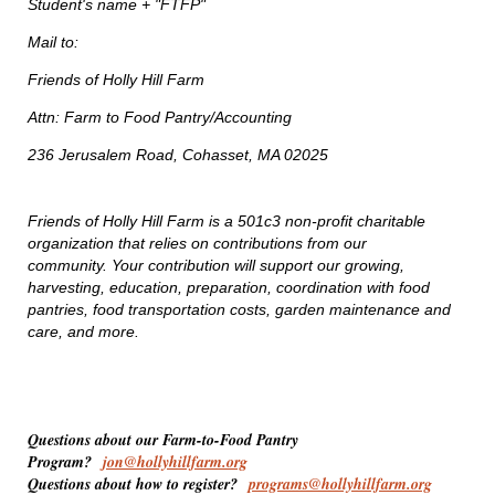
Student's name + "FTFP"
Mail to:
Friends of Holly Hill Farm
Attn: Farm to Food Pantry/Accounting
236 Jerusalem Road, Cohasset, MA 02025
Friends of Holly Hill Farm is a 501c3 non-profit charitable
organization that relies on contributions from our
community. Your contribution will support our growing,
harvesting, education, preparation, coordination with food
pantries, food transportation costs, garden maintenance and
care, and more.
Questions about our Farm-to-Food Pantry
Program?
jon@hollyhillfarm.org
Questions about how to register?
programs@hollyhillfarm.org