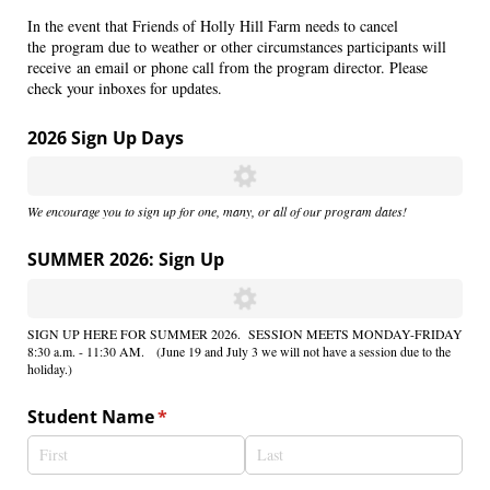
In the event that Friends of Holly Hill Farm needs to cancel
the program due to weather or other circumstances participants will
receive an email or phone call from the program director. Please
check your inboxes for updates.
2026 Sign Up Days
We encourage you to sign up for one, many, or all of our program dates!
SUMMER 2026: Sign Up
SIGN UP HERE FOR SUMMER 2026. SESSION MEETS MONDAY-FRIDAY
8:30 a.m. - 11:30 AM. (June 19 and July 3 we will not have a session due to the
holiday.)
Student Name
(required)
*