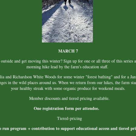
MARCH 7
utside and get moving this winter? Sign up for one or all three of this series an
morning hike lead by the farm's education staff.
lia and Richardson White Woods for some winter "forest bathing" and for a Ja
nges in the wild places around us. When we return from our hikes, the farm st
your healthy streak with some organic produce for weekend meals.
Member discounts and tiered pricing available.
One registration form per attendee.
Tiered-pricing
o run program + contribution to support educational access and tiered p