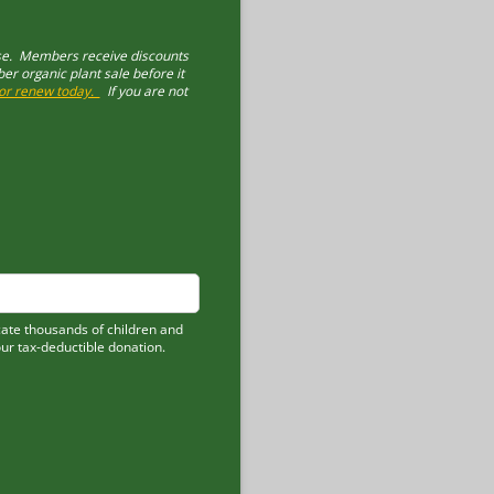
ase. Members receive discounts
 organic plant sale before it
n or renew today.
If you are not
cate thousands of children and
our tax-deductible donation.