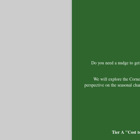
Do you need a nudge to get o
We will explore the Corne
perspective on the seasonal cha
Tier A "Cost t