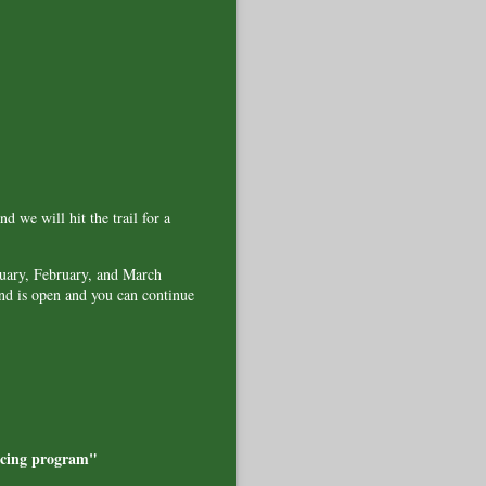
d we will hit the trail for a
nuary, February, and March
and is open and you can continue
ricing program"