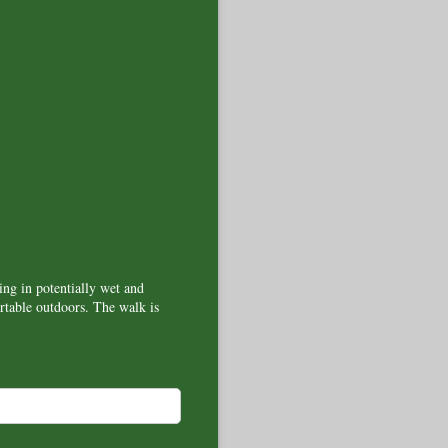
ing in potentially wet and
table outdoors. The walk is