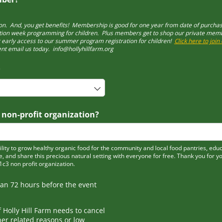
n. And, you get benefits! Membership is good for one year from date of purch
ion week programming for children. Plus members get to shop our private member
t early access to our summer program registration for children!
Click here to joi
nt email us today. info@hollyhillfarm.org
required)
*
 non-profit organization?
ity to grow healthy organic food for the community and local food pantries, edu
e, and share this precious natural setting with everyone for free. Thank you for y
01c3 non profit organization.
han 72 hours before the event
f Holly Hill Farm needs to cancel
er related reasons or low