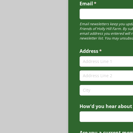
Email
(required)
*
Email newsletters keep you upda
Friends of Holly Hill Farm. By su
email address you entered will r
newsletter list. You may unsubsc
Address
(required)
*
How'd you hear about
Are you a current me