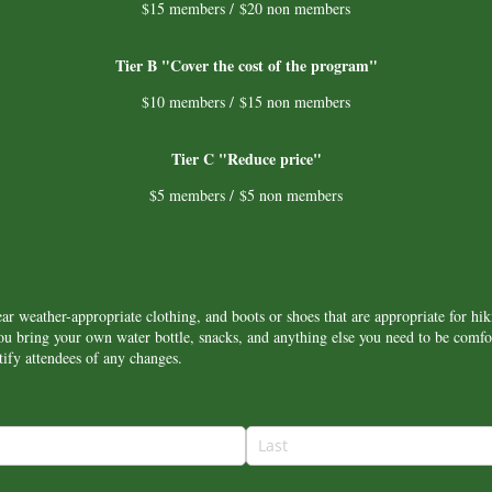
$15 members / $20 non members
Tier B "Cover the cost of the program"
$10 members / $15 non members
Tier C "Reduce price"
$5 members / $5 non members
ar weather-appropriate clothing, and boots or shoes that are appropriate for hik
bring your own water bottle, snacks, and anything else you need to be comfor
ify attendees of any changes.