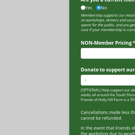
Yes
No
Membership supports our missio
on workshops, dinners and vacat
opens for the public, and you ge
sure if your membership is curre
NON-Member Pricing
(
Donate to support our
(OPTIONAL) Help support our abil
adults all around the South Shor
Friends of Holly Hill Farm is a 5
Cancellations made less t
cannot be refunded.
In the event that Friends o
the workshop due to weath