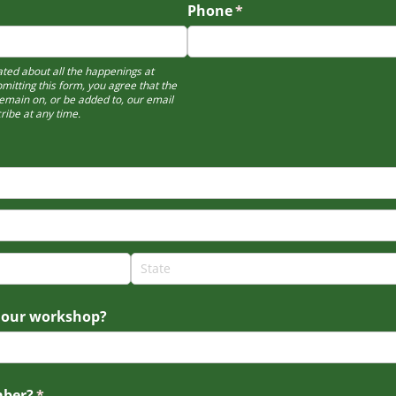
Phone
(required)
*
ted about all the happenings at
bmitting this form, you agree that the
emain on, or be added to, our email
ribe at any time.
 our workshop?
mber?
(required)
*